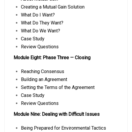
Creating a Mutual Gain Solution
What Do I Want?
What Do They Want?
What Do We Want?
Case Study
Review Questions
Module Eight: Phase Three — Closing
Reaching Consensus
Building an Agreement
Setting the Terms of the Agreement
Case Study
Review Questions
Module Nine: Dealing with Difficult Issues
Being Prepared for Environmental Tactics