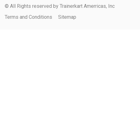
© All Rights reserved by Trainerkart Amerricas, Inc
Terms and Conditions
Sitemap