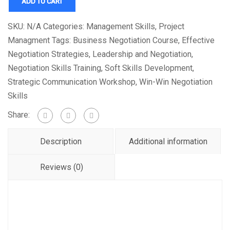
ADD TO CART
SKU:
N/A
Categories:
Management Skills
,
Project
Managment
Tags:
Business Negotiation Course
,
Effective
Negotiation Strategies
,
Leadership and Negotiation
,
Negotiation Skills Training
,
Soft Skills Development
,
Strategic Communication Workshop
,
Win-Win Negotiation
Skills
Share:
Description
Additional information
Reviews (0)