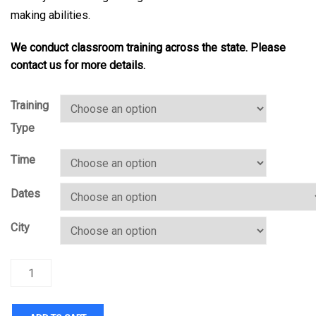
making abilities.
We conduct classroom training across the state. Please
contact us for more details.
Training
Type
Time
Dates
City
Quantity