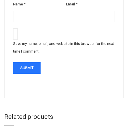
Name
*
Email
*
Save my name, email, and website in this browser for the next
time I comment.
Related products