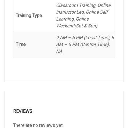
Classroom Training, Online
Instructor Led, Online Self
Training Type
Learning, Online
Weekend(Sat & Sun)
9 AM – 5 PM (Local Time), 9
Time
AM – 5 PM (Central Time),
NA
REVIEWS
There are no reviews yet.