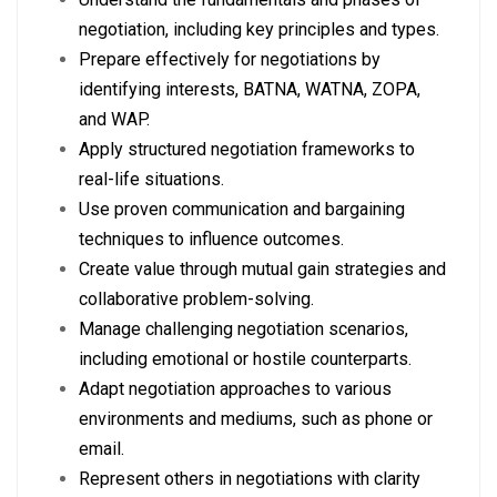
negotiation, including key principles and types.
Prepare effectively for negotiations by
identifying interests, BATNA, WATNA, ZOPA,
and WAP.
Apply structured negotiation frameworks to
real-life situations.
Use proven communication and bargaining
techniques to influence outcomes.
Create value through mutual gain strategies and
collaborative problem-solving.
Manage challenging negotiation scenarios,
including emotional or hostile counterparts.
Adapt negotiation approaches to various
environments and mediums, such as phone or
email.
Represent others in negotiations with clarity