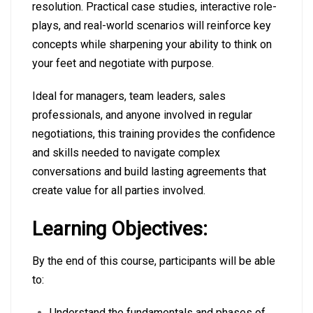
resolution. Practical case studies, interactive role-
plays, and real-world scenarios will reinforce key
concepts while sharpening your ability to think on
your feet and negotiate with purpose.
Ideal for managers, team leaders, sales
professionals, and anyone involved in regular
negotiations, this training provides the confidence
and skills needed to navigate complex
conversations and build lasting agreements that
create value for all parties involved.
Learning Objectives:
By the end of this course, participants will be able
to:
Understand the fundamentals and phases of