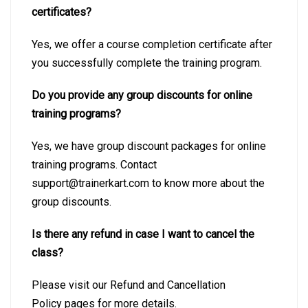
certificates?
Yes, we offer a course completion certificate after
you successfully complete the training program.
Do you provide any group discounts for online
training programs?
Yes, we have group discount packages for online
training programs. Contact
support@trainerkart.com to know more about the
group discounts.
Is there any refund in case I want to cancel the
class?
Please visit our Refund and Cancellation
Policy pages for more details.