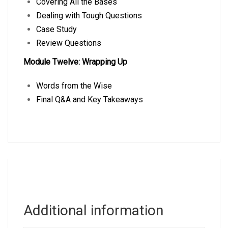
Covering All the Bases
Dealing with Tough Questions
Case Study
Review Questions
Module Twelve: Wrapping Up
Words from the Wise
Final Q&A and Key Takeaways
Additional information