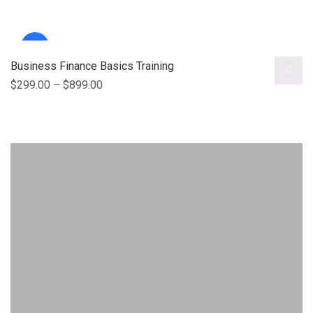
Sale!
Business Finance Basics Training
$
299.00
–
$
899.00