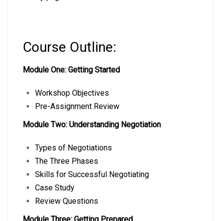
Course Outline:
Module One: Getting Started
Workshop Objectives
Pre-Assignment Review
Module Two: Understanding Negotiation
Types of Negotiations
The Three Phases
Skills for Successful Negotiating
Case Study
Review Questions
Module Three: Getting Prepared