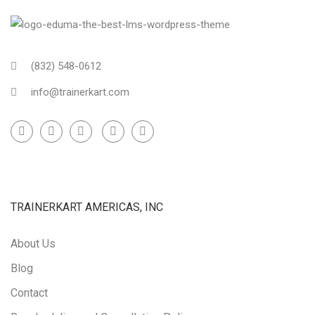
(832) 548-0612
info@trainerkart.com
TRAINERKART AMERICAS, INC
About Us
Blog
Contact