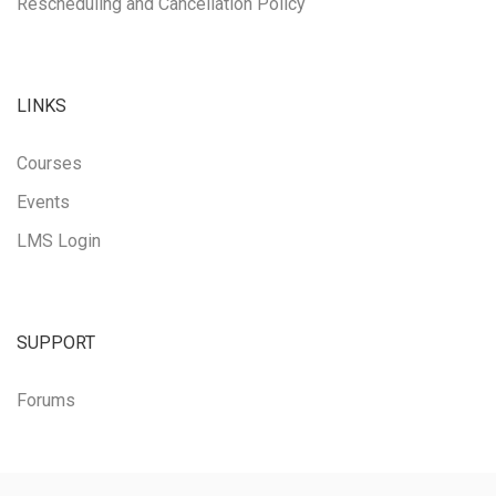
Rescheduling and Cancellation Policy
LINKS
Courses
Events
LMS Login
SUPPORT
Forums