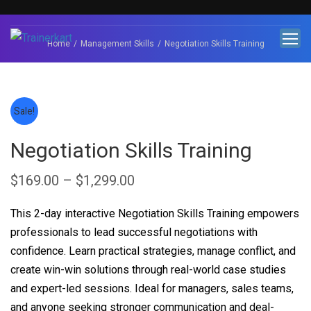
Home
Management Skills
Negotiation Skills Training
Sale!
Negotiation Skills Training
$
169.00
–
$
1,299.00
This 2-day interactive Negotiation Skills Training empowers
professionals to lead successful negotiations with
confidence. Learn practical strategies, manage conflict, and
create win-win solutions through real-world case studies
and expert-led sessions. Ideal for managers, sales teams,
and anyone seeking stronger communication and deal-