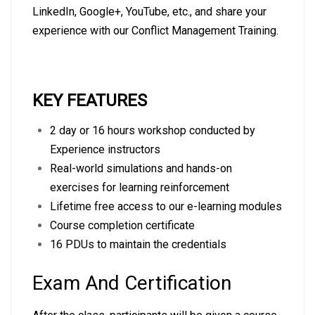
LinkedIn
,
Google+
,
YouTube
, etc., and share your
experience with our Conflict Management Training.
KEY FEATURES
2 day or 16 hours workshop conducted by
Experience instructors
Real-world simulations and hands-on
exercises for learning reinforcement
Lifetime free access to our e-learning modules
Course completion certificate
16 PDUs to maintain the credentials
Exam And Certification