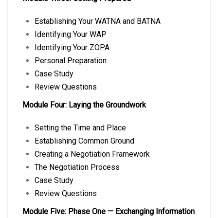
Establishing Your WATNA and BATNA
Identifying Your WAP
Identifying Your ZOPA
Personal Preparation
Case Study
Review Questions
Module Four: Laying the Groundwork
Setting the Time and Place
Establishing Common Ground
Creating a Negotiation Framework
The Negotiation Process
Case Study
Review Questions
Module Five: Phase One — Exchanging Information