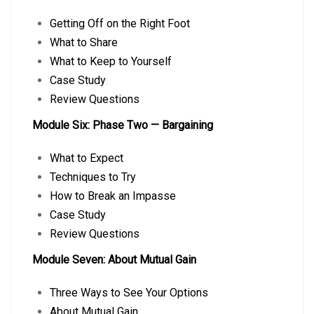
Getting Off on the Right Foot
What to Share
What to Keep to Yourself
Case Study
Review Questions
Module Six: Phase Two — Bargaining
What to Expect
Techniques to Try
How to Break an Impasse
Case Study
Review Questions
Module Seven: About Mutual Gain
Three Ways to See Your Options
About Mutual Gain