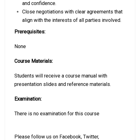
and confidence.
Close negotiations with clear agreements that
align with the interests of all parties involved.
Prerequisites:
None
Course Materials:
Students will receive a course manual with
presentation slides and reference materials.
Examination:
There is no examination for this course
Please follow us on
Facebook
,
Twitter
,