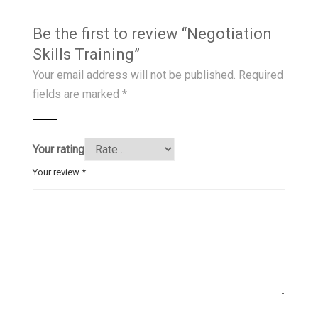
Be the first to review “Negotiation
Skills Training”
Your email address will not be published.
Required
fields are marked
*
Your rating
Your review
*