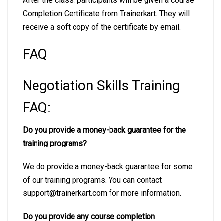
After the class, participants will be given a course
Completion Certificate from Trainerkart. They will
receive a soft copy of the certificate by email.
FAQ
Negotiation Skills Training
FAQ:
Do you provide a money-back guarantee for the
training programs?
We do provide a money-back guarantee for some
of our training programs. You can contact
support@trainerkart.com for more information.
Do you provide any course completion