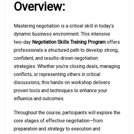
Overview:
Mastering negotiation is a critical skill in today’s
dynamic business environment. This intensive
two-day
Negotiation Skills Training Program
offers
professionals a structured path to develop strong,
confident, and results-driven negotiation
strategies. Whether you’re closing deals, managing
conflicts, or representing others in critical
discussions, this hands-on workshop delivers
proven tools and techniques to enhance your
influence and outcomes.
Throughout the course, participants will explore the
core stages of effective negotiation—from
preparation and strategy to execution and