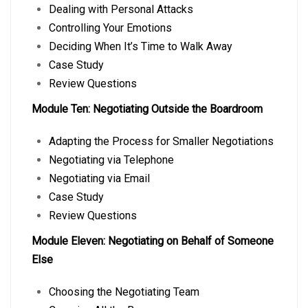
Dealing with Personal Attacks
Controlling Your Emotions
Deciding When It’s Time to Walk Away
Case Study
Review Questions
Module Ten: Negotiating Outside the Boardroom
Adapting the Process for Smaller Negotiations
Negotiating via Telephone
Negotiating via Email
Case Study
Review Questions
Module Eleven: Negotiating on Behalf of Someone
Else
Choosing the Negotiating Team