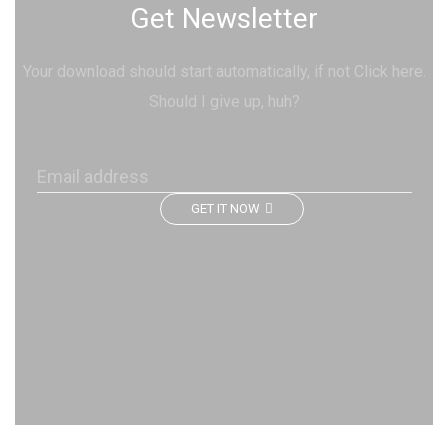
Get Newsletter
Your download should start automatically, if not Click here.
Should I give up, huh?
GET IT NOW