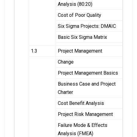
Analysis (80:20)
Cost of Poor Quality
Six Sigma Projects: DMAIC
Basic Six Sigma Matrix
1.3
Project Management
Change
Project Management Basics
Business Case and Project
Charter
Cost Benefit Analysis
Project Risk Management
Failure Mode & Effects
Analysis (FMEA)