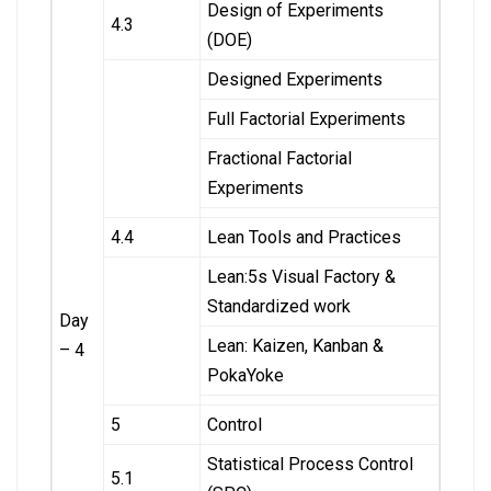
Design of Experiments
4.3
(DOE)
Designed Experiments
Full Factorial Experiments
Fractional Factorial
Experiments
4.4
Lean Tools and Practices
Lean:5s Visual Factory &
Standardized work
Day
Lean: Kaizen, Kanban &
– 4
PokaYoke
5
Control
Statistical Process Control
5.1