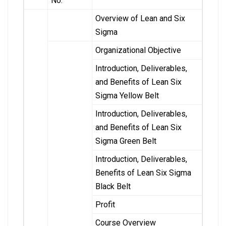
No.
Overview of Lean and Six
Sigma
Organizational Objective
Introduction, Deliverables,
and Benefits of Lean Six
Sigma Yellow Belt
Introduction, Deliverables,
and Benefits of Lean Six
Sigma Green Belt
Introduction, Deliverables,
Benefits of Lean Six Sigma
Black Belt
Profit
Course Overview