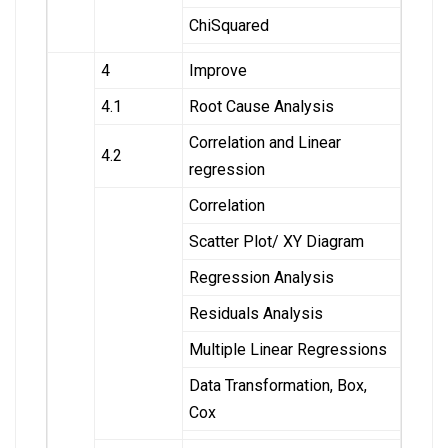
ChiSquared
4
Improve
4.1
Root Cause Analysis
Correlation and Linear
4.2
regression
Correlation
Scatter Plot/ XY Diagram
Regression Analysis
Residuals Analysis
Multiple Linear Regressions
Data Transformation, Box,
Cox