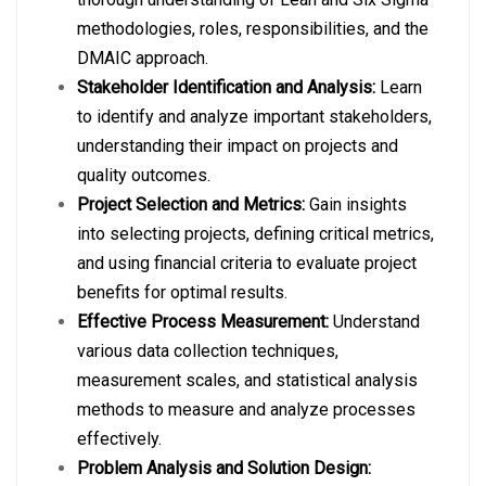
methodologies, roles, responsibilities, and the
DMAIC approach.
Stakeholder Identification and Analysis:
Learn
to identify and analyze important stakeholders,
understanding their impact on projects and
quality outcomes.
Project Selection and Metrics:
Gain insights
into selecting projects, defining critical metrics,
and using financial criteria to evaluate project
benefits for optimal results.
Effective Process Measurement:
Understand
various data collection techniques,
measurement scales, and statistical analysis
methods to measure and analyze processes
effectively.
Problem Analysis and Solution Design: