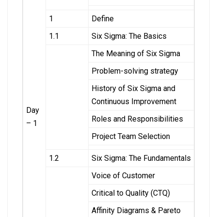
1
Define
1.1
Six Sigma: The Basics
The Meaning of Six Sigma
Problem-solving strategy
History of Six Sigma and
Continuous Improvement
Day
Roles and Responsibilities
– 1
Project Team Selection
1.2
Six Sigma: The Fundamentals
Voice of Customer
Critical to Quality (CTQ)
Affinity Diagrams & Pareto