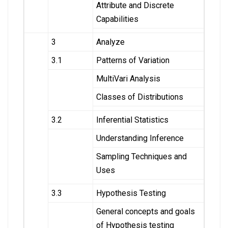
Attribute and Discrete
Capabilities
3
Analyze
3.1
Patterns of Variation
MultiVari Analysis
Classes of Distributions
3.2
Inferential Statistics
Understanding Inference
Sampling Techniques and
Uses
3.3
Hypothesis Testing
General concepts and goals
of Hypothesis testing