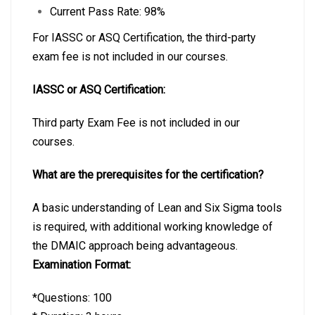
Current Pass Rate: 98%
For IASSC or ASQ Certification, the third-party
exam fee is not included in our courses.
IASSC or ASQ Certification:
Third party Exam Fee is not included in our
courses.
What are the prerequisites for the certification?
A basic understanding of Lean and Six Sigma tools
is required, with additional working knowledge of
the DMAIC approach being advantageous.
Examination Format:
*Questions: 100