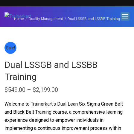
Home
Quality Management
Dual LSSGB and LSSBB Training
Sale!
Dual LSSGB and LSSBB
Training
$
549.00
–
$
2,199.00
Welcome to Trainerkart’s Dual Lean Six Sigma Green Belt
and Black Belt Training course, a comprehensive learning
experience designed to empower individuals in
implementing a continuous improvement process within