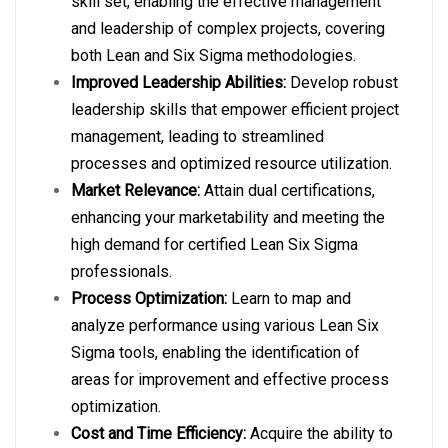
skill set, enabling the effective management
and leadership of complex projects, covering
both Lean and Six Sigma methodologies.
Improved Leadership Abilities:
Develop robust
leadership skills that empower efficient project
management, leading to streamlined
processes and optimized resource utilization.
Market Relevance:
Attain dual certifications,
enhancing your marketability and meeting the
high demand for certified Lean Six Sigma
professionals.
Process Optimization:
Learn to map and
analyze performance using various Lean Six
Sigma tools, enabling the identification of
areas for improvement and effective process
optimization.
Cost and Time Efficiency:
Acquire the ability to