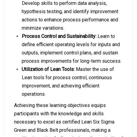
Develop skills to perform data analysis,
hypothesis testing, and identify improvement
actions to enhance process performance and
minimize variations.
Process Control and Sustainability:
Learn to
define efficient operating levels for inputs and
outputs, implement control plans, and sustain
process improvements for long-term success.
Utilization of Lean Tools:
Master the use of
Lean tools for process control, continuous
improvement, and achieving efficient
operations.
Achieving these learning objectives equips
participants with the knowledge and skills
necessary to excel as certified Lean Six Sigma
Green and Black Belt professionals, making a