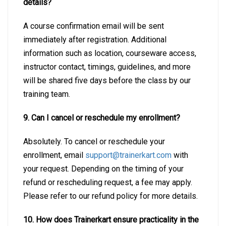
details?
A course confirmation email will be sent
immediately after registration. Additional
information such as location, courseware access,
instructor contact, timings, guidelines, and more
will be shared five days before the class by our
training team.
9. Can I cancel or reschedule my enrollment?
Absolutely. To cancel or reschedule your
enrollment, email
support@trainerkart.com
with
your request. Depending on the timing of your
refund or rescheduling request, a fee may apply.
Please refer to our refund policy for more details.
10. How does Trainerkart ensure practicality in the