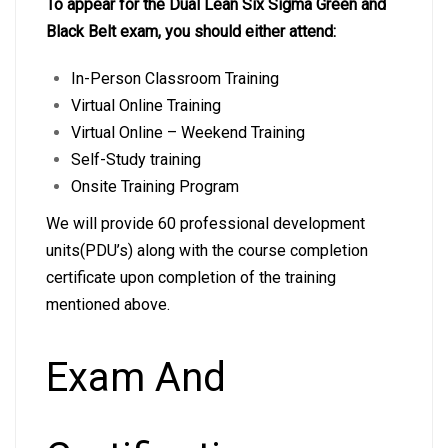
To appear for the Dual Lean Six Sigma Green and
Black Belt exam, you should either attend:
In-Person Classroom Training
Virtual Online Training
Virtual Online – Weekend Training
Self-Study training
Onsite Training Program
We will provide 60 professional development
units(PDU’s) along with the course completion
certificate upon completion of the training
mentioned above.
Exam And