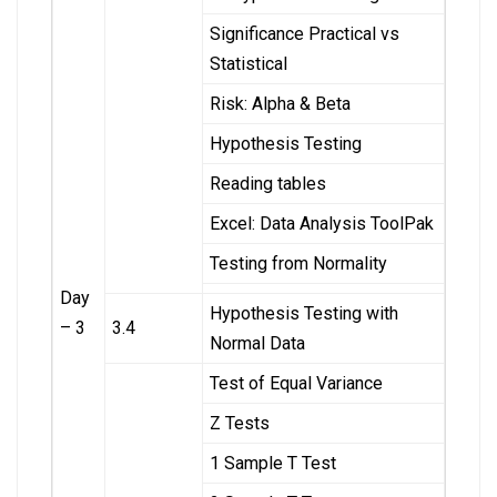
Significance Practical vs
Statistical
Risk: Alpha & Beta
Hypothesis Testing
Reading tables
Excel: Data Analysis ToolPak
Testing from Normality
Day
Hypothesis Testing with
– 3
3.4
Normal Data
Test of Equal Variance
Z Tests
1 Sample T Test