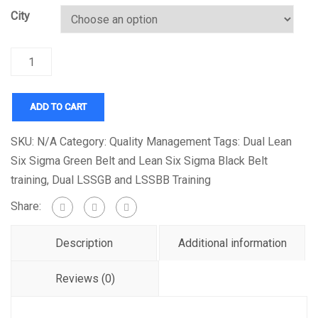
City
Quantity
ADD TO CART
SKU:
N/A
Category:
Quality Management
Tags:
Dual Lean
Six Sigma Green Belt and Lean Six Sigma Black Belt
training
,
Dual LSSGB and LSSBB Training
Share:
Description
Additional information
Reviews (0)