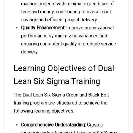
manage projects with minimal expenditure of
time and money, contributing to overall cost
savings and efficient project delivery.
Quality Enhancement:
Improve organizational
performance by minimizing variances and
ensuring consistent quality in product/service
delivery.
Learning Objectives of Dual
Lean Six Sigma Training
The Dual Lean Six Sigma Green and Black Belt
training program are structured to achieve the
following learning objectives:
Comprehensive Understanding:
Grasp a
thorough understanding of Lean and Six Sigma