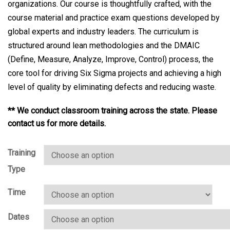
organizations. Our course is thoughtfully crafted, with the
course material and practice exam questions developed by
global experts and industry leaders. The curriculum is
structured around lean methodologies and the DMAIC
(Define, Measure, Analyze, Improve, Control) process, the
core tool for driving Six Sigma projects and achieving a high
level of quality by eliminating defects and reducing waste.
** We conduct classroom training across the state. Please
contact us for more details.
Training
Type
Time
Dates