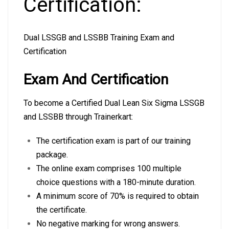
Certification:
Dual LSSGB and LSSBB Training Exam and
Certification
Exam And Certification
To become a Certified Dual Lean Six Sigma LSSGB
and LSSBB through Trainerkart:
The certification exam is part of our training
package.
The online exam comprises 100 multiple
choice questions with a 180-minute duration.
A minimum score of 70% is required to obtain
the certificate.
No negative marking for wrong answers.