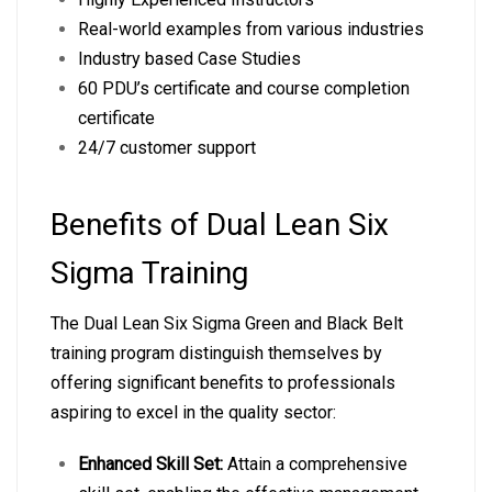
Real-world examples from various industries
Industry based Case Studies
60 PDU’s certificate and course completion
certificate
24/7 customer support
Benefits of Dual Lean Six
Sigma Training
The Dual Lean Six Sigma Green and Black Belt
training program distinguish themselves by
offering significant benefits to professionals
aspiring to excel in the quality sector:
Enhanced Skill Set:
Attain a comprehensive