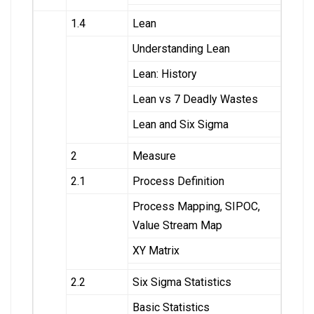
1.4
Lean
Understanding Lean
Lean: History
Lean vs 7 Deadly Wastes
Lean and Six Sigma
2
Measure
2.1
Process Definition
Process Mapping, SIPOC,
Value Stream Map
XY Matrix
2.2
Six Sigma Statistics
Basic Statistics