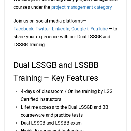
courses under the
project management category
.
Join us on social media platforms—
Facebook
,
Twitter
,
LinkedIn
,
Google+
,
YouTube
– to
share your experience with our Dual LSSGB and
LSSBB Training.
Dual LSSGB and LSSBB
Training – Key Features
4-days of classroom / Online training by LSS
Certified instructors
Lifetime access to the Dual LSSGB and BB
courseware and practice tests
Dual LSSGB and LSSBB exam
Highly Experienced Instructors