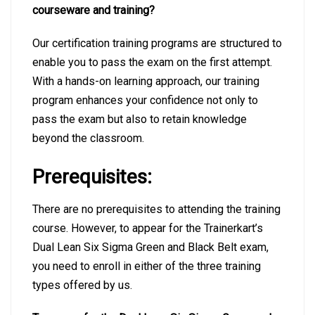
courseware and training?
Our certification training programs are structured to
enable you to pass the exam on the first attempt.
With a hands-on learning approach, our training
program enhances your confidence not only to
pass the exam but also to retain knowledge
beyond the classroom.
Prerequisites:
There are no prerequisites to attending the training
course. However, to appear for the Trainerkart’s
Dual Lean Six Sigma Green and Black Belt exam,
you need to enroll in either of the three training
types offered by us.