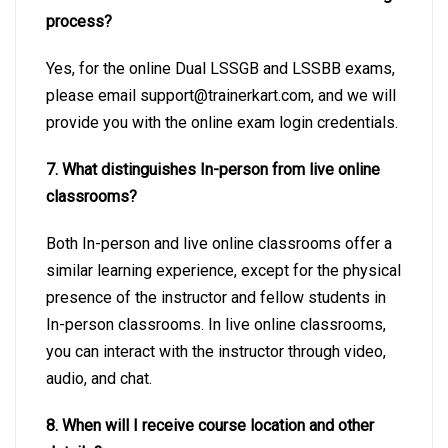
process?
Yes, for the online Dual LSSGB and LSSBB exams,
please email
support@trainerkart.com
, and we will
provide you with the online exam login credentials.
7. What distinguishes In-person from live online
classrooms?
Both In-person and live online classrooms offer a
similar learning experience, except for the physical
presence of the instructor and fellow students in
In-person classrooms. In live online classrooms,
you can interact with the instructor through video,
audio, and chat.
8. When will I receive course location and other