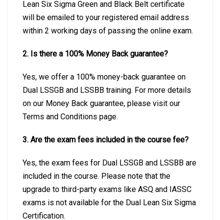
Lean Six Sigma Green and Black Belt certificate
will be emailed to your registered email address
within 2 working days of passing the online exam.
2. Is there a 100% Money Back guarantee?
Yes, we offer a 100% money-back guarantee on
Dual LSSGB and LSSBB training. For more details
on our Money Back guarantee, please visit our
Terms and Conditions page.
3. Are the exam fees included in the course fee?
Yes, the exam fees for Dual LSSGB and LSSBB are
included in the course. Please note that the
upgrade to third-party exams like ASQ and IASSC
exams is not available for the Dual Lean Six Sigma
Certification.