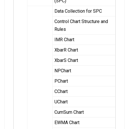
(SPC)
Data Collection for SPC
Control Chart Structure and
Rules
IMR Chart
XbarR Chart
XbarS Chart
NPChart
PChart
CChart
UChart
CumSum Chart
EWMA Chart