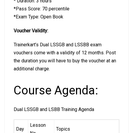
* Duration: 3 hours
*Pass Score: 70 percentile
*Exam Type: Open Book
Voucher Validity:
Trainerkart’s Dual LSSGB and LSSBB exam
vouchers come with a validity of 12 months. Post
the duration you will have to buy the voucher at an
additional charge.
Course Agenda:
Dual LSSGB and LSBB Training Agenda
Lesson
Day
Topics