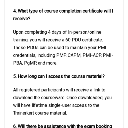
4. What type of course completion certificate will I
receive?
Upon completing 4 days of In-person/online
training, you will receive a 60 PDU certificate.
These PDUs can be used to maintain your PMI
credentials, including PMP, CAPM, PMI-ACP, PMI-
PBA, PgMP, and more.
5. How long can I access the course material?
All registered participants will receive a link to
download the courseware. Once downloaded, you
will have lifetime single-user access to the
Trainerkart course material.
6. Will there be assistance with the exam booking