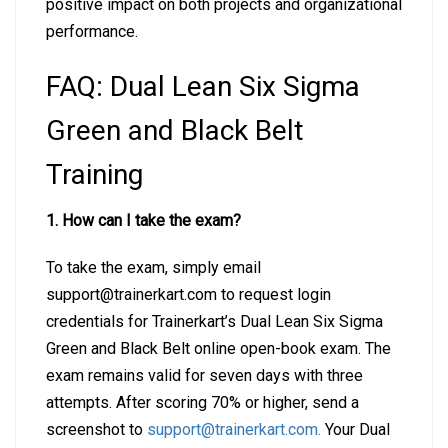
positive impact on both projects and organizational
performance.
FAQ: Dual Lean Six Sigma
Green and Black Belt
Training
1. How can I take the exam?
To take the exam, simply email
support@trainerkart.com
to request login
credentials for Trainerkart’s Dual Lean Six Sigma
Green and Black Belt online open-book exam. The
exam remains valid for seven days with three
attempts. After scoring 70% or higher, send a
screenshot to
support@trainerkart.com
.
Your Dual