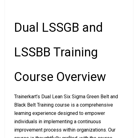
Dual LSSGB and
LSSBB Training
Course Overview
Trainerkart’s Dual Lean Six Sigma Green Belt and
Black Belt Training course is a comprehensive
learning experience designed to empower
individuals in implementing a continuous
improvement process within organizations. Our