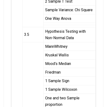
2 Sample T Test
Sample Variance: Chi Square
One Way Anova
Hypothesis Testing with
3.5
Non-Normal Data
MannWhitney
Kruskal Wallis
Mood’s Median
Friedman
1 Sample Sign
1 Sample Wilcoxon
One and two Sample
proportion