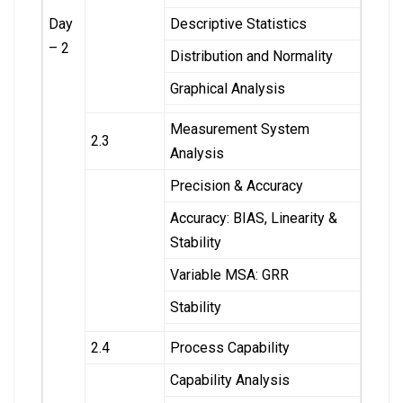
Day
Descriptive Statistics
– 2
Distribution and Normality
Graphical Analysis
Measurement System
2.3
Analysis
Precision & Accuracy
Accuracy: BIAS, Linearity &
Stability
Variable MSA: GRR
Stability
2.4
Process Capability
Capability Analysis