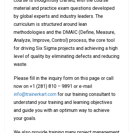
course is thoughtfully crafted, with the course
material and practice exam questions developed
by global experts and industry leaders. The
curriculum is structured around lean
methodologies and the DMAIC (Define, Measure,
Analyze, Improve, Control) process, the core tool
for driving Six Sigma projects and achieving a high
level of quality by eliminating defects and reducing
waste.
Please fill in the inquiry form on this page or call
now on +1 (281) 810 – 9891 or e-mail
info@trainerkart.com
for our training consultant to
understand your training and learning objectives
and guide you with an optimum way to achieve
your goals.
We also provide training many project management