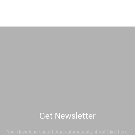
Get Newsletter
Your download should start automatically, if not Click here.