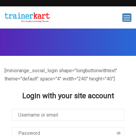
[miniorange_social_login shape="longbuttonwithtext"
theme="default" space="4" width="240" height="40"]
Login with your site account