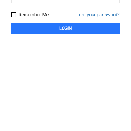
Remember Me
Lost your password?