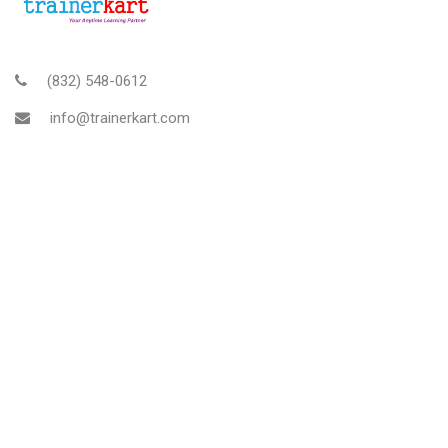
(832) 548-0612
info@trainerkart.com
TRAINERKART AMERICAS, INC
About Us
Blog
Contact
Rescheduling and Cancellation Policy