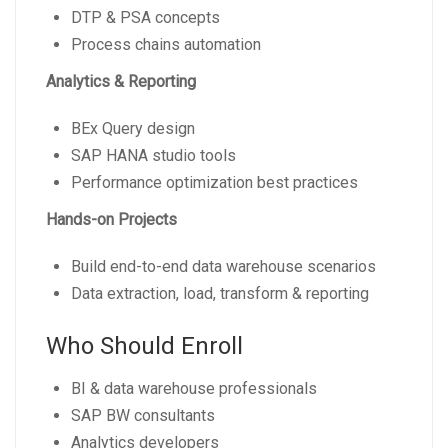
DTP & PSA concepts
Process chains automation
Analytics & Reporting
BEx Query design
SAP HANA studio tools
Performance optimization best practices
Hands-on Projects
Build end-to-end data warehouse scenarios
Data extraction, load, transform & reporting
Who Should Enroll
BI & data warehouse professionals
SAP BW consultants
Analytics developers