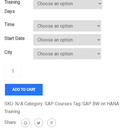
Training
Days
Time
Start Date
City
Quantity
ADD TO CART
SKU:
N/A
Category:
SAP Courses
Tag:
SAP BW on HANA
Training
Share: