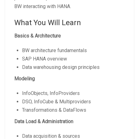
BW interacting with HANA.
What You Will Learn
Basics & Architecture
BW architecture fundamentals
SAP HANA overview
Data warehousing design principles
Modeling
InfoObjects, InfoProviders
DSO, InfoCube & Multiproviders
Transformations & DataFlows
Data Load & Administration
Data acquisition & sources