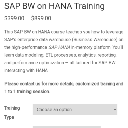
SAP BW on HANA Training
$
399.00
–
$
899.00
This SAP BW on HANA course teaches you how to leverage
SAP’s enterprise data warehouse (Business Warehouse) on
the high-performance
SAP HANA
in-memory platform. You’ll
learn data modeling, ETL processes, analytics, reporting,
and performance optimization — all tailored for SAP BW
interacting with HANA.
Please contact us for more details, customized training and
1 to 1 training session.
Training
Type