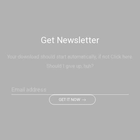
Get Newsletter
Your download should start automatically, if not Click here.
Should I give up, huh?
GET IT NOW