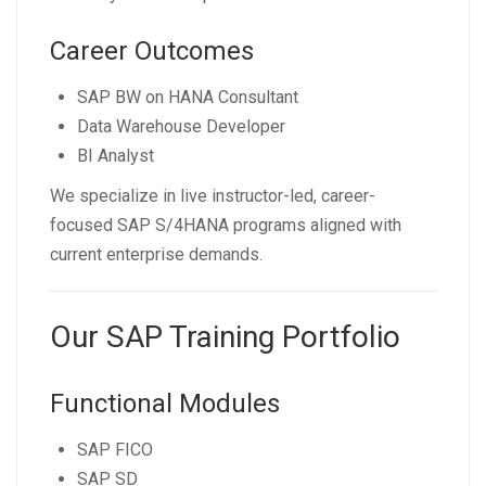
Career Outcomes
SAP BW on HANA Consultant
Data Warehouse Developer
BI Analyst
We specialize in live instructor-led, career-
focused SAP S/4HANA programs aligned with
current enterprise demands.
Our SAP Training Portfolio
Functional Modules
SAP FICO
SAP SD