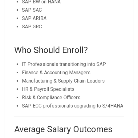
SAP BW on HANA
SAP SAC
SAP ARIBA
SAP GRC
Who Should Enroll?
IT Professionals transitioning into SAP
Finance & Accounting Managers
Manufacturing & Supply Chain Leaders
HR & Payroll Specialists
Risk & Compliance Officers
SAP ECC professionals upgrading to S/4HANA
Average Salary Outcomes