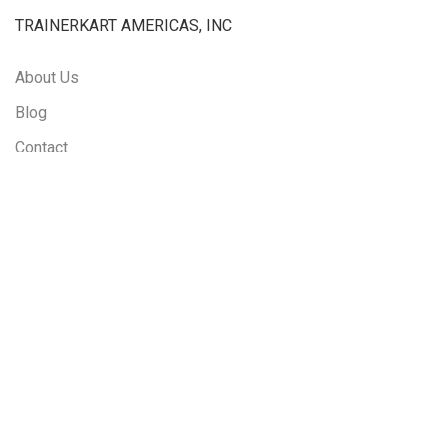
TRAINERKART AMERICAS, INC
About Us
Blog
Contact
Rescheduling and Cancellation Policy
LINKS
Courses
Events
LMS Login