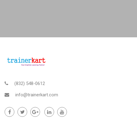
(832) 548-0612
info@trainerkart.com