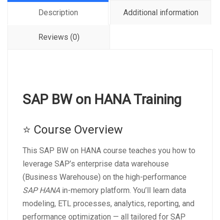
Description
Additional information
Reviews (0)
SAP BW on HANA Training
⭐ Course Overview
This SAP BW on HANA course teaches you how to
leverage SAP’s enterprise data warehouse
(Business Warehouse) on the high-performance
SAP HANA
in-memory platform. You’ll learn data
modeling, ETL processes, analytics, reporting, and
performance optimization — all tailored for SAP