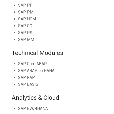
SAP PP
SAP PM
SAP HCM
SAP CO
SAP PS
SAP MM
Technical Modules
SAP Core ABAP
SAP ABAP on HANA
SAP RAP
SAP BASIS
Analytics & Cloud
SAP BW/4HANA