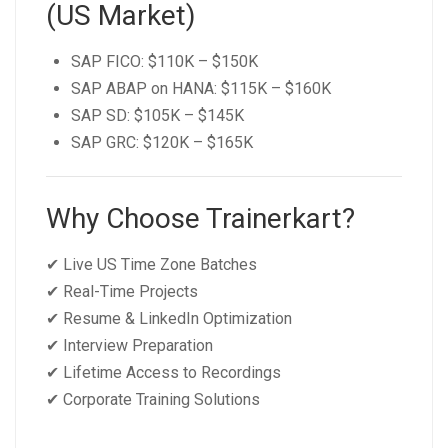
(US Market)
SAP FICO: $110K – $150K
SAP ABAP on HANA: $115K – $160K
SAP SD: $105K – $145K
SAP GRC: $120K – $165K
Why Choose Trainerkart?
✔ Live US Time Zone Batches
✔ Real-Time Projects
✔ Resume & LinkedIn Optimization
✔ Interview Preparation
✔ Lifetime Access to Recordings
✔ Corporate Training Solutions