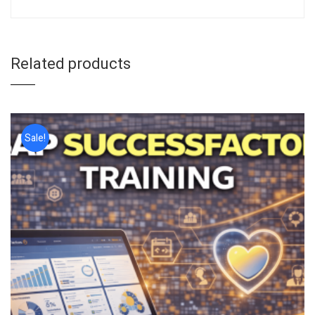
Related products
Sale!