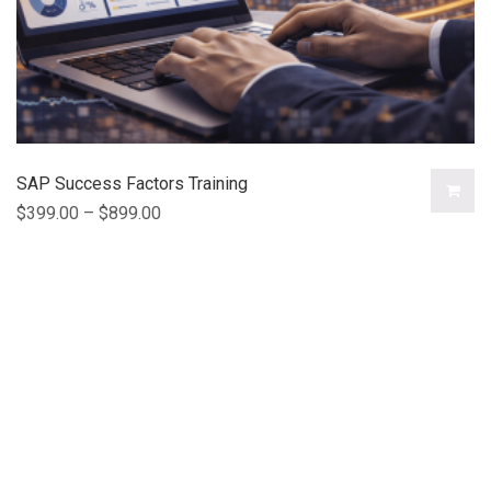
SAP Success Factors Training
$
399.00
–
$
899.00