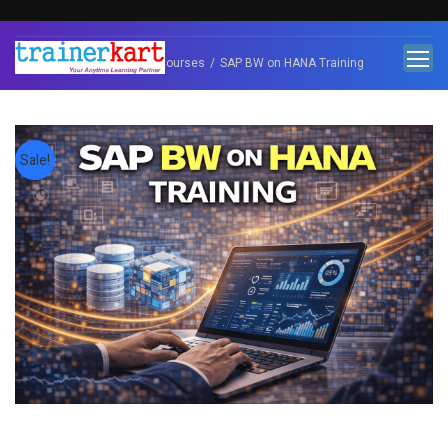
Home
SAP Courses
SAP BW on HANA Training
Sale!