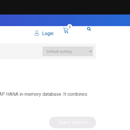
0
Login
SAP HANA in-memory database. It combines
Select options