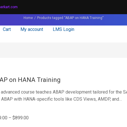
nerkart.com
Home
Products tagged “ABAP on HANA Training”
Cart
My account
LMS Login
AP on HANA Training
 advanced course teaches ABAP development tailored for the 
 ABAP with HANA-specific tools like CDS Views, AMDP, and…
9.00
–
$
899.00