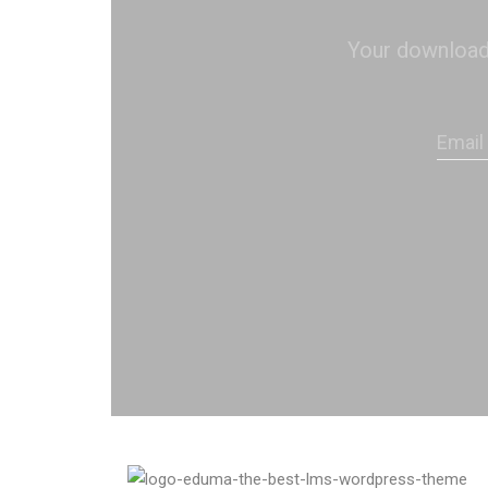
Your download s