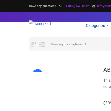
Have any question?
+ 1 (832) 548-0612
info@trai
Categories
Showing the single result
AB
Sale!
This
core
$
39