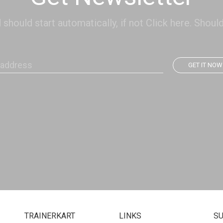
hould start automatically, if not Click here. Should
GET IT NOW
TRAINERKART
LINKS
S