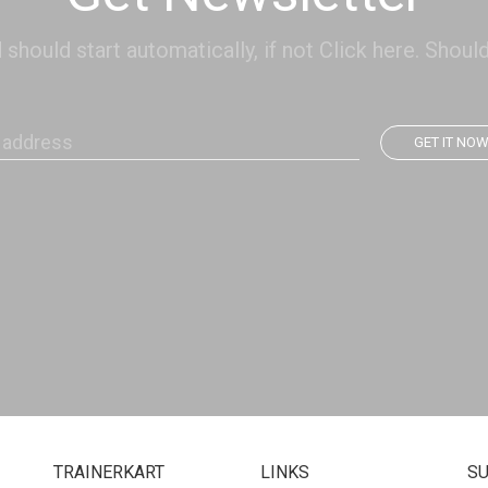
hould start automatically, if not Click here. Should
GET IT NO
TRAINERKART
LINKS
S