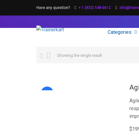
Have any question?
+ 1 (832) 548-0612
info@train
Categories
Showing the single result
Ag
Sale!
Agil
resp
imp
$
19