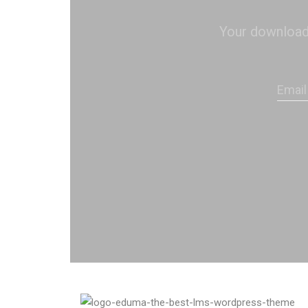
Your download s