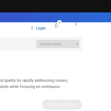
0
Login
nd quality by rapidly addressing issues,
mands while focusing on continuous
Select options