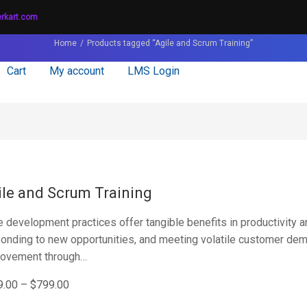
erkart.com
Home
Products tagged “Agile and Scrum Training”
Cart
My account
LMS Login
ile and Scrum Training
e development practices offer tangible benefits in productivity a
onding to new opportunities, and meeting volatile customer de
rovement through…
9.00
–
$
799.00