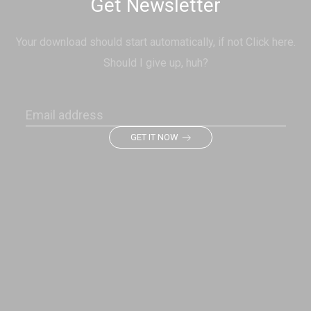
Get Newsletter
Your download should start automatically, if not Click here.
Should I give up, huh?
GET IT NOW