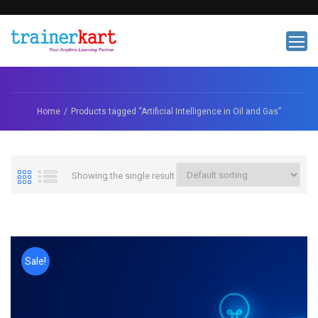
Home
Products tagged “Artificial Intelligence in Oil and Gas”
Showing the single result
Sale!