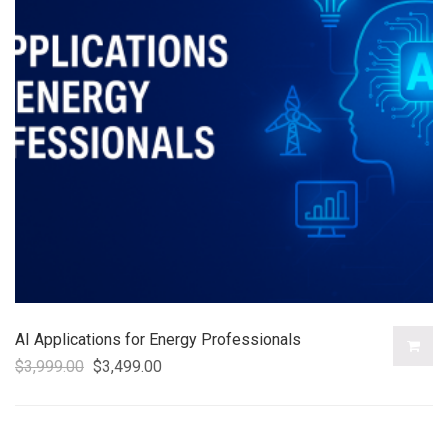
AI Applications for Energy Professionals
$
3,999.00
$
3,499.00