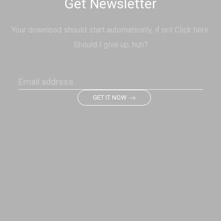
Get Newsletter
Your download should start automatically, if not Click here.
Should I give up, huh?
GET IT NOW