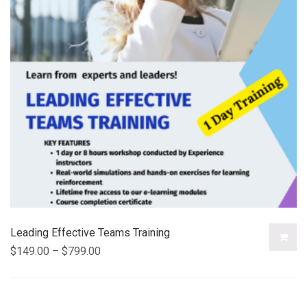
Leading Effective Teams Training
$
149.00
–
$
799.00