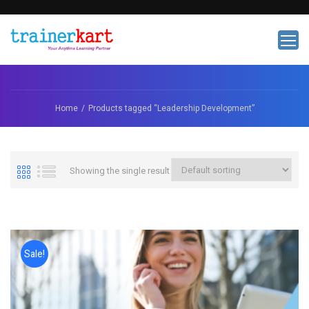
Home
Products tagged “Leadership Development”
Showing the single result
Sale!