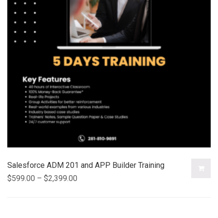
Salesforce ADM 201 and APP Builder Training
$
599.00
–
$
2,399.00