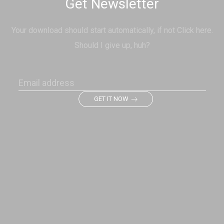
Get Newsletter
Your download should start automatically, if not Click here.
Should I give up, huh?
GET IT NOW