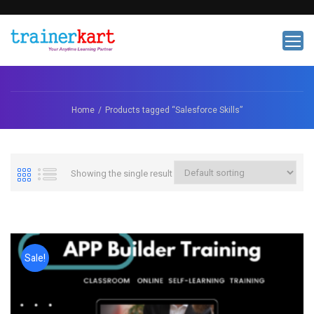
Home
Products tagged “Salesforce Skills”
Showing the single result
Sale!