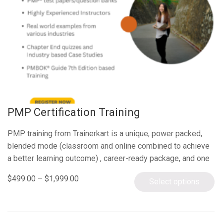
PMP Certification Training
PMP training from Trainerkart is a unique, power packed,
blended mode (classroom and online combined to achieve
a better learning outcome) , career-ready package, and one
of…
$
499.00
–
$
1,999.00
Select options