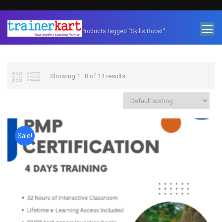
Home
Products tagged “Skills Boost”
Showing 1–8 of 14 results
Sale!