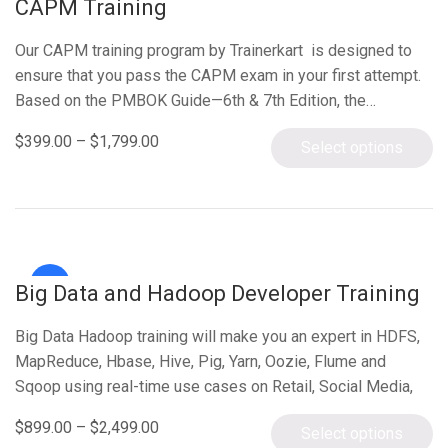
CAPM Training
Our CAPM training program by Trainerkart is designed to
ensure that you pass the CAPM exam in your first attempt.
Based on the PMBOK Guide—6th & 7th Edition, the…
$
399.00
–
$
1,799.00
Select options
Sale!
Big Data and Hadoop Developer Training
Big Data Hadoop training will make you an expert in HDFS,
MapReduce, Hbase, Hive, Pig, Yarn, Oozie, Flume and
Sqoop using real-time use cases on Retail, Social Media,
Aviation,…
$
899.00
–
$
2,499.00
Select options