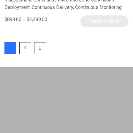
Deployment, Continuous Delivery, Continuous Monitoring
using DevOps tools – Git, Chef, Docker, Jenkins, Puppet,
$
899.00
–
$
2,499.00
Select options
Ansible, and Nagios…
1
2