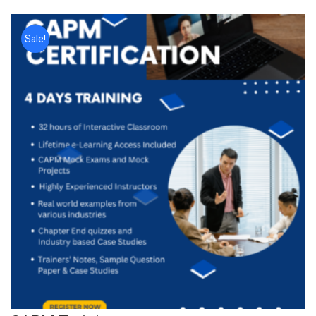
Sale!