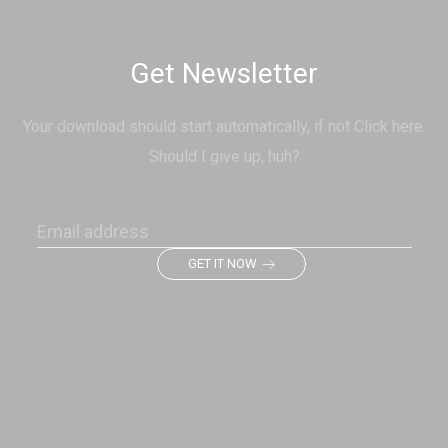
Get Newsletter
Your download should start automatically, if not Click here.
Should I give up, huh?
GET IT NOW