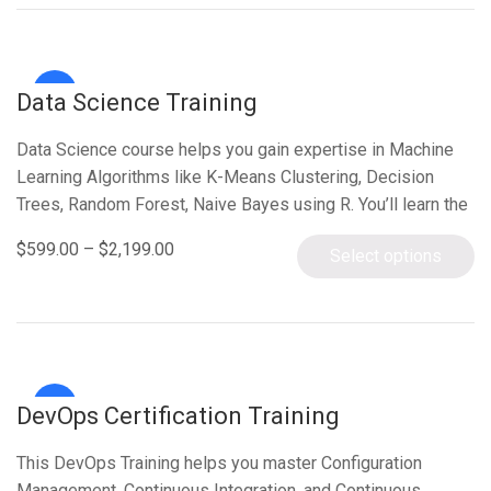
Sale!
Data Science Training
Data Science course helps you gain expertise in Machine
Learning Algorithms like K-Means Clustering, Decision
Trees, Random Forest, Naive Bayes using R. You’ll learn the
concepts of Statistics, Time…
$
599.00
–
$
2,199.00
Select options
Sale!
DevOps Certification Training
This DevOps Training helps you master Configuration
Management, Continuous Integration, and Continuous