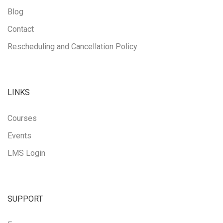
Blog
Contact
Rescheduling and Cancellation Policy
LINKS
Courses
Events
LMS Login
SUPPORT