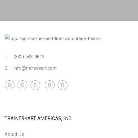
(832) 548-0612
info@trainerkart.com
TRAINERKART AMERICAS, INC
About Us