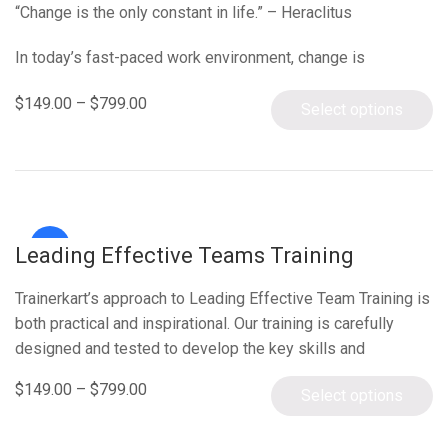
“Change is the only constant in life.” – Heraclitus
In today’s fast-paced work environment, change is
inevitable, yet an alarming 70% of change programs fail…
$
149.00
–
$
799.00
Select options
Sale!
Leading Effective Teams Training
Trainerkart’s approach to Leading Effective Team Training is
both practical and inspirational. Our training is carefully
designed and tested to develop the key skills and
confidence needed…
$
149.00
–
$
799.00
Select options