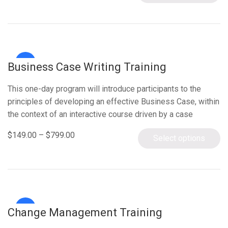
Sale!
Business Case Writing Training
This one-day program will introduce participants to the
principles of developing an effective Business Case, within
the context of an interactive course driven by a case
study….
$
149.00
–
$
799.00
Select options
Sale!
Change Management Training