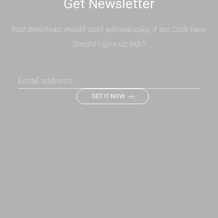
Get Newsletter
Your download should start automatically, if not Click here.
Should I give up, huh?
GET IT NOW