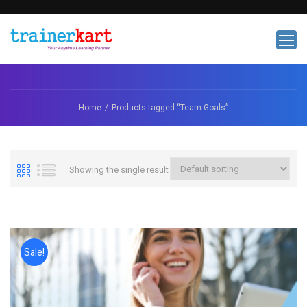
Home
Products tagged “Team Goals”
Showing the single result
Sale!