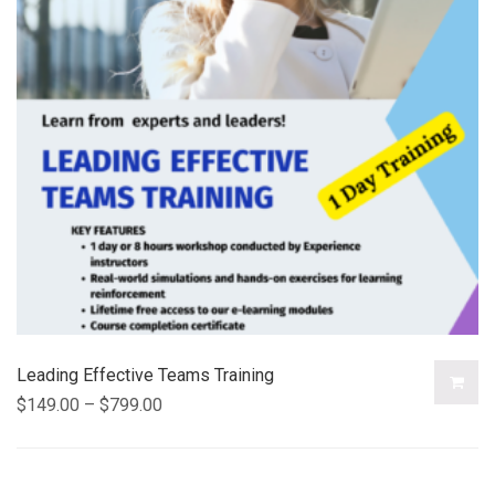
Leading Effective Teams Training
$
149.00
–
$
799.00