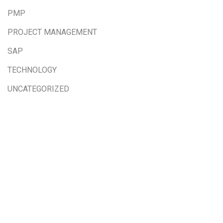
PMP
PROJECT MANAGEMENT
SAP
TECHNOLOGY
UNCATEGORIZED