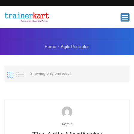
Home
Agile Principles
Showing only one result
Admin