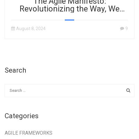
The Agile Manifesto:
Revolutionizing the Way, We
Work
August 8, 2024
9
Search
Categories
AGILE FRAMEWORKS