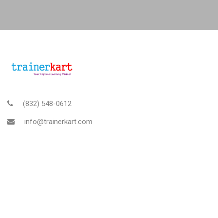
(832) 548-0612
info@trainerkart.com
TRAINERKART AMERICAS, INC