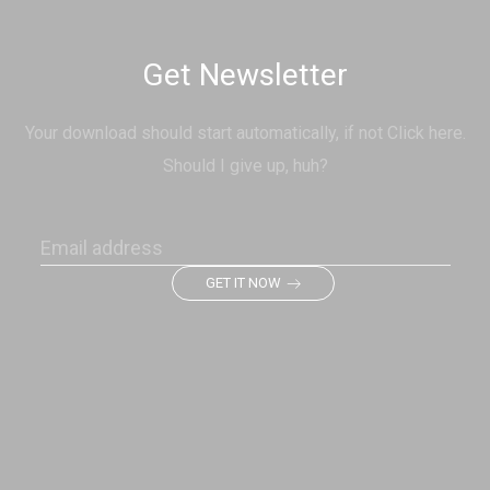
Get Newsletter
Your download should start automatically, if not Click here.
Should I give up, huh?
GET IT NOW