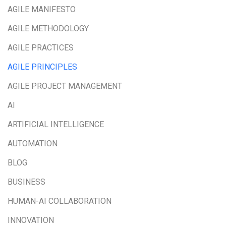
AGILE MANIFESTO
AGILE METHODOLOGY
AGILE PRACTICES
AGILE PRINCIPLES
AGILE PROJECT MANAGEMENT
AI
ARTIFICIAL INTELLIGENCE
AUTOMATION
BLOG
BUSINESS
HUMAN-AI COLLABORATION
INNOVATION