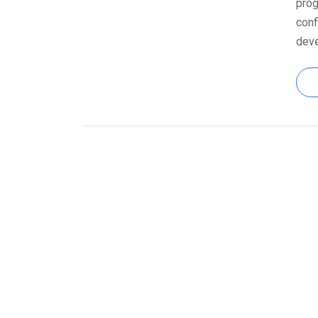
prog
conf
dev