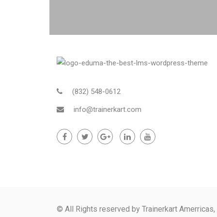
(832) 548-0612
info@trainerkart.com
© All Rights reserved by Trainerkart Amerricas,