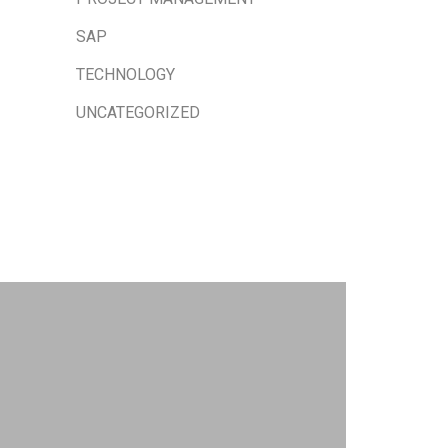
SAP
TECHNOLOGY
UNCATEGORIZED