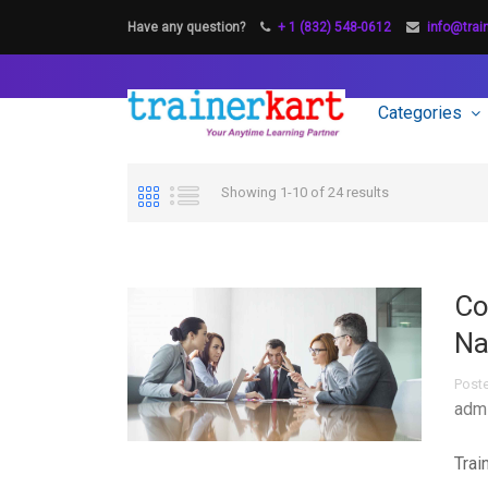
Have any question?
+ 1 (832) 548-0612
info@trai
Categories
Showing 1-10 of 24 results
Co
Na
Post
adm
Trai