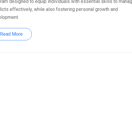
ram designed to equip individuals with essential skills to mana
licts effectively, while also fostering personal growth and
elopment.
Read More