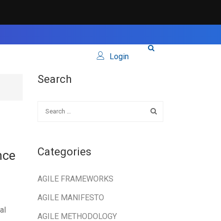
Login
Search
Categories
nce
AGILE FRAMEWORKS
AGILE MANIFESTO
al
AGILE METHODOLOGY