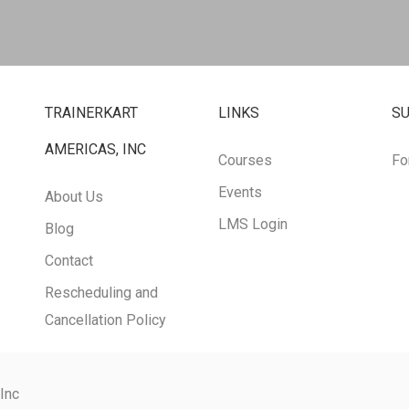
TRAINERKART
LINKS
S
AMERICAS, INC
Courses
Fo
Events
About Us
LMS Login
Blog
Contact
Rescheduling and
Cancellation Policy
 Inc