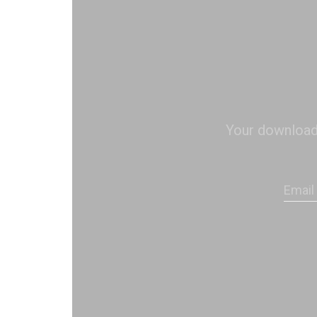
Your download s