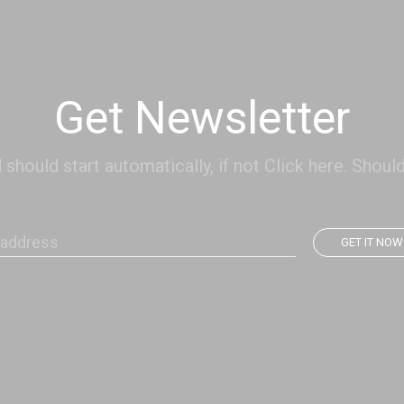
Get Newsletter
hould start automatically, if not Click here. Should
GET IT NOW