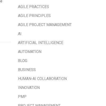
ge
AGILE PRACTICES
AGILE PRINCIPLES
AGILE PROJECT MANAGEMENT
AI
ARTIFICIAL INTELLIGENCE
AUTOMATION
BLOG
BUSINESS
HUMAN-AI COLLABORATION
INNOVATION
PMP
PROJECT MANAGEMENT