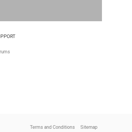
UPPORT
rums
Terms and Conditions
Sitemap