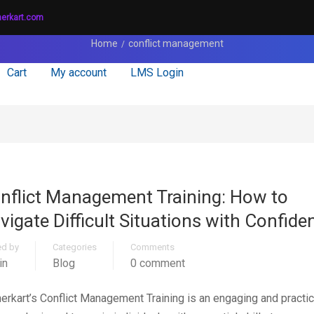
nerkart.com
Home
conflict management
Cart
My account
LMS Login
nflict Management Training: How to
vigate Difficult Situations with Confide
ed by
Categories
Comments
in
Blog
0 comment
nerkart’s Conflict Management Training is an engaging and practic