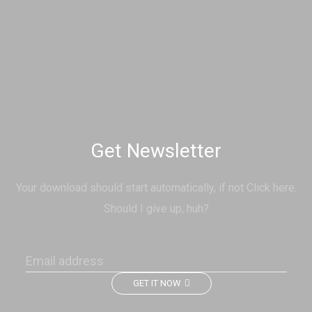
Get Newsletter
Your download should start automatically, if not Click here.
Should I give up, huh?
GET IT NOW