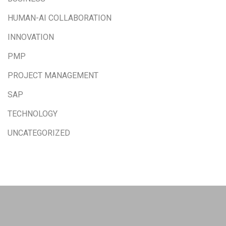
HUMAN-AI COLLABORATION
INNOVATION
PMP
PROJECT MANAGEMENT
SAP
TECHNOLOGY
UNCATEGORIZED