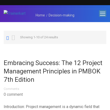
Home
Decision-making
Showing 1-10 of 24 results
Embracing Success: The 12 Project
Management Principles in PMBOK
7th Edition
Comments
0 comment
Introduction: Project management is a dynamic field that