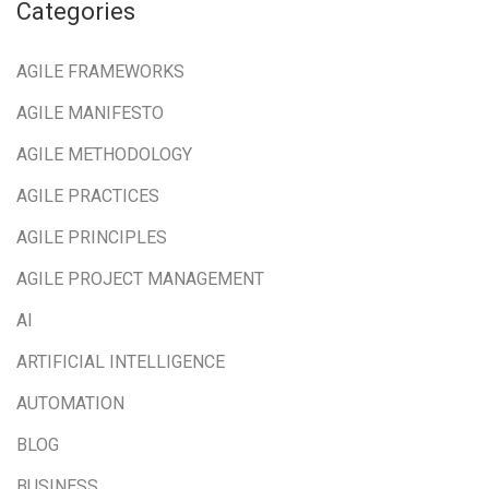
Categories
AGILE FRAMEWORKS
AGILE MANIFESTO
AGILE METHODOLOGY
AGILE PRACTICES
AGILE PRINCIPLES
AGILE PROJECT MANAGEMENT
AI
ARTIFICIAL INTELLIGENCE
AUTOMATION
BLOG
BUSINESS