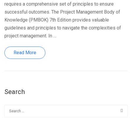
requires a comprehensive set of principles to ensure
successful outcomes. The Project Management Body of
Knowledge (PMBOK) 7th Edition provides valuable
guidelines and principles to navigate the complexities of
project management. In …
Read More
Search