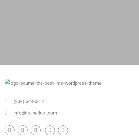
(832) 548-0612
info@trainerkart.com