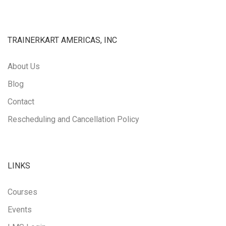
TRAINERKART AMERICAS, INC
About Us
Blog
Contact
Rescheduling and Cancellation Policy
LINKS
Courses
Events