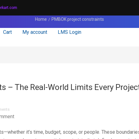
erkart.com
Home
PMBOK project constraints
Cart
My account
LMS Login
ts – The Real-World Limits Every Projec
ents
omment
nts—whether it’s time, budget, scope, or people. These boundarie