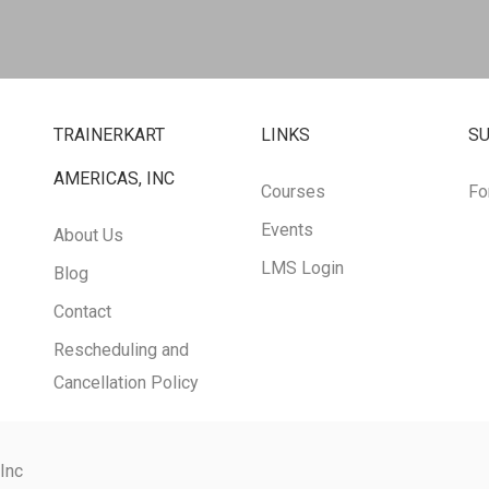
TRAINERKART
LINKS
S
AMERICAS, INC
Courses
Fo
Events
About Us
LMS Login
Blog
Contact
Rescheduling and
Cancellation Policy
 Inc