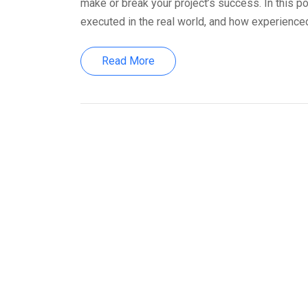
make or break your project’s success. In this po
executed in the real world, and how experienced
Read More