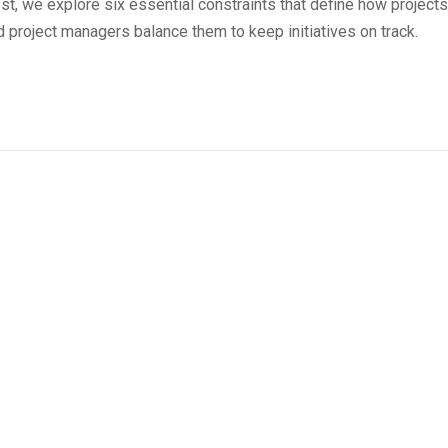
st, we explore six essential constraints that define how projects
 project managers balance them to keep initiatives on track.