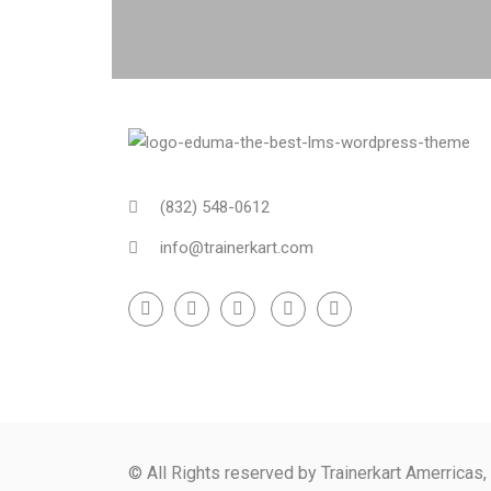
(832) 548-0612
info@trainerkart.com
© All Rights reserved by Trainerkart Amerricas,