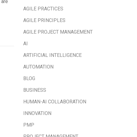
 are
AGILE PRACTICES
AGILE PRINCIPLES
AGILE PROJECT MANAGEMENT
AI
ARTIFICIAL INTELLIGENCE
AUTOMATION
BLOG
BUSINESS
HUMAN-AI COLLABORATION
INNOVATION
PMP
PROJECT MANAGEMENT