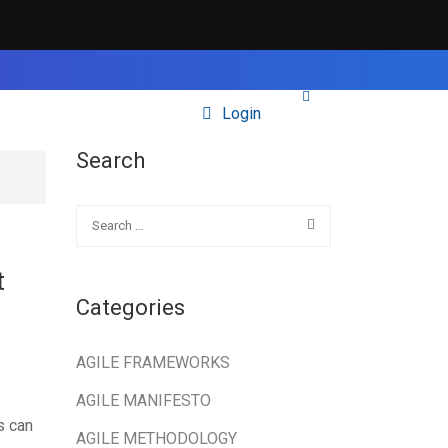
Login
Search
t
Categories
AGILE FRAMEWORKS
AGILE MANIFESTO
s can
AGILE METHODOLOGY