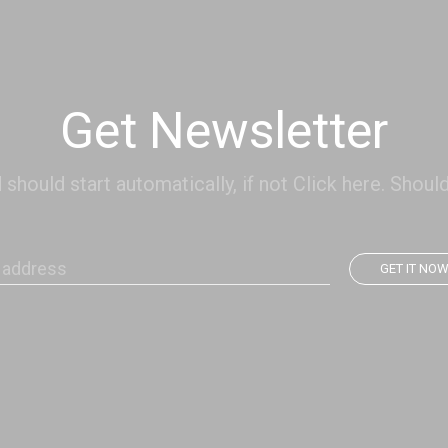
Get Newsletter
hould start automatically, if not Click here. Should
GET IT NO