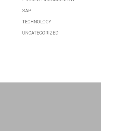
SAP
TECHNOLOGY
UNCATEGORIZED