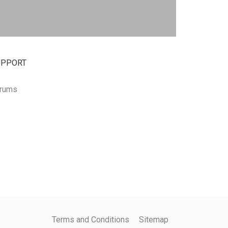
UPPORT
rums
Terms and Conditions
Sitemap