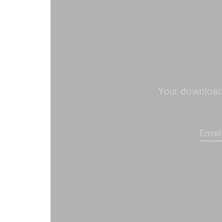
Your download s