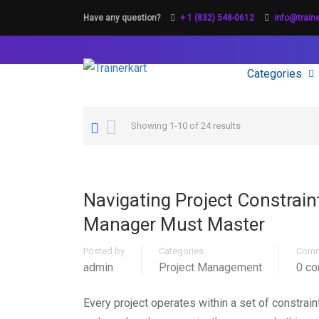
Have any question?
+ 1 (832) 548-0612
info@train
Categories
Showing 1-10 of 24 results
Navigating Project Constrain
Manager Must Master
Posted by
Categories
Comm
admin
Project Management
0 c
Every project operates within a set of constrai