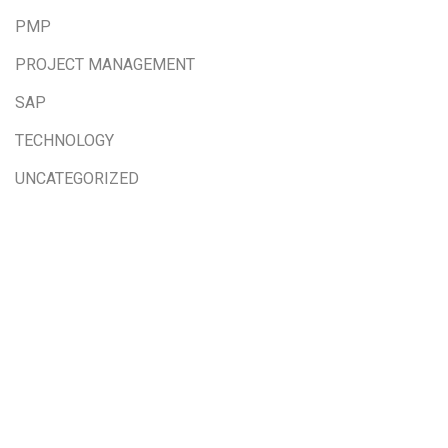
PMP
PROJECT MANAGEMENT
SAP
TECHNOLOGY
UNCATEGORIZED