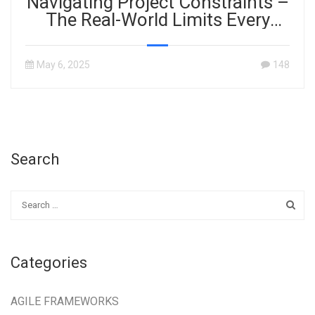
Navigating Project Constraints –
The Real-World Limits Every
Project Manager Must Master
May 6, 2025
148
Search
Categories
AGILE FRAMEWORKS