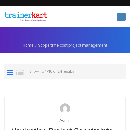
Home
Scope time cost project management
Showing 1-10 of 24 results
Admin