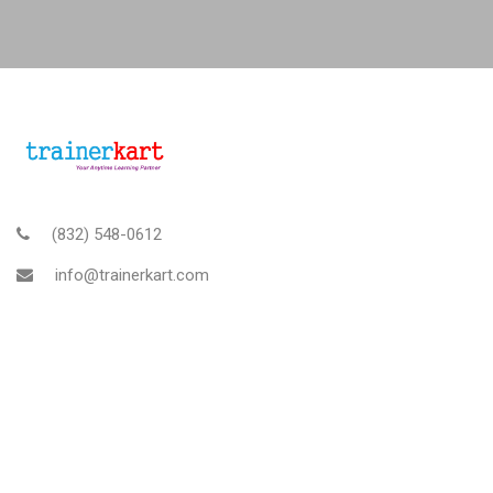
(832) 548-0612
info@trainerkart.com
TRAINERKART AMERICAS, INC