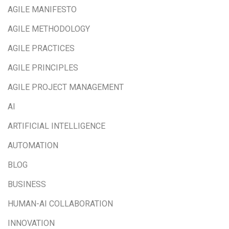
AGILE MANIFESTO
AGILE METHODOLOGY
AGILE PRACTICES
AGILE PRINCIPLES
AGILE PROJECT MANAGEMENT
AI
ARTIFICIAL INTELLIGENCE
AUTOMATION
BLOG
BUSINESS
HUMAN-AI COLLABORATION
INNOVATION