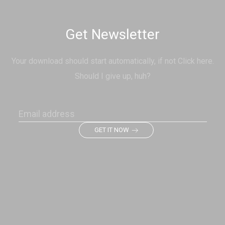
Get Newsletter
Your download should start automatically, if not Click here.
Should I give up, huh?
GET IT NOW