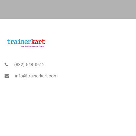
(832) 548-0612
info@trainerkart.com
TRAINERKART AMERICAS, INC