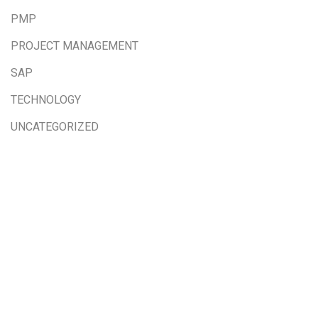
PMP
PROJECT MANAGEMENT
SAP
TECHNOLOGY
UNCATEGORIZED