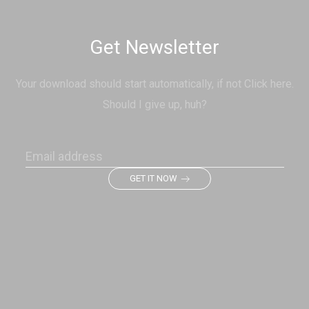
Get Newsletter
Your download should start automatically, if not Click here.
Should I give up, huh?
GET IT NOW