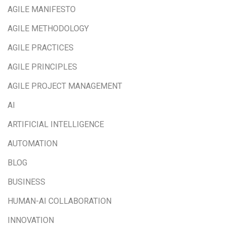
AGILE MANIFESTO
AGILE METHODOLOGY
AGILE PRACTICES
AGILE PRINCIPLES
AGILE PROJECT MANAGEMENT
AI
ARTIFICIAL INTELLIGENCE
AUTOMATION
BLOG
BUSINESS
HUMAN-AI COLLABORATION
INNOVATION