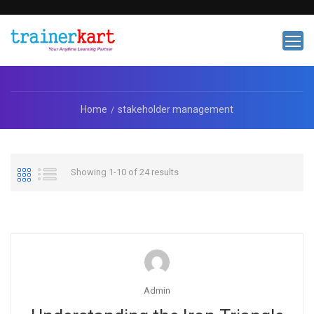
Home
stakeholder management
Showing 1-10 of 24 results
Admin