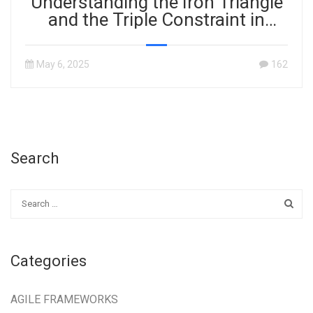
Understanding the Iron Triangle
and the Triple Constraint in
Project Management
May 6, 2025
162
Search
Categories
AGILE FRAMEWORKS