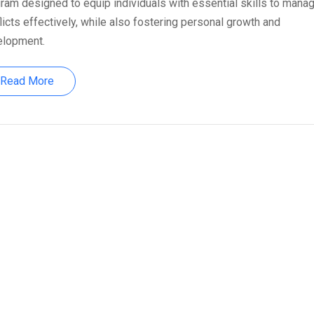
ram designed to equip individuals with essential skills to mana
licts effectively, while also fostering personal growth and
elopment.
Read More