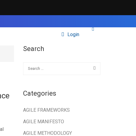
Login
Search
Categories
nce
AGILE FRAMEWORKS
AGILE MANIFESTO
al
AGILE METHODOLOGY