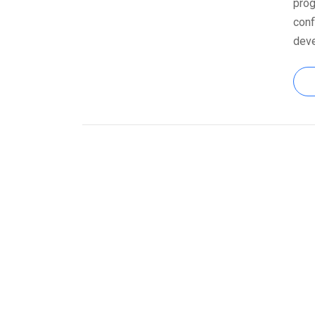
prog
conf
dev