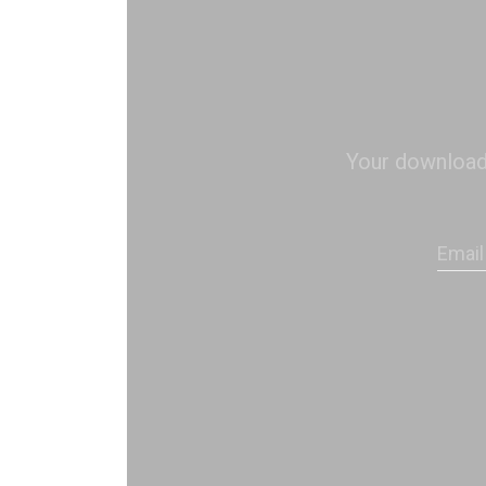
Your download s