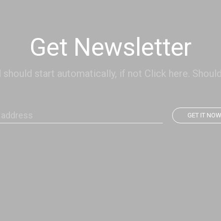
Get Newsletter
hould start automatically, if not Click here. Should
GET IT NO