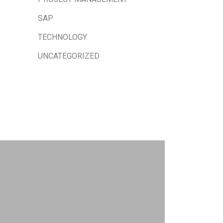
SAP
TECHNOLOGY
UNCATEGORIZED