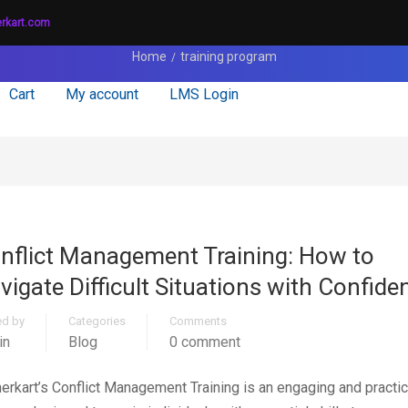
erkart.com
Home
training program
Cart
My account
LMS Login
nflict Management Training: How to
vigate Difficult Situations with Confide
ed by
Categories
Comments
in
Blog
0 comment
nerkart’s Conflict Management Training is an engaging and practic