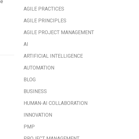
ge
AGILE PRACTICES
AGILE PRINCIPLES
AGILE PROJECT MANAGEMENT
AI
ARTIFICIAL INTELLIGENCE
AUTOMATION
BLOG
BUSINESS
HUMAN-AI COLLABORATION
INNOVATION
PMP
PROJECT MANAGEMENT