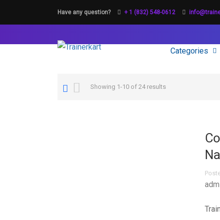
Have any question?
+ 1 (832) 548-0612
info@train
Categories
Showing 1-10 of 24 results
Co
Na
Post
adm
Trai