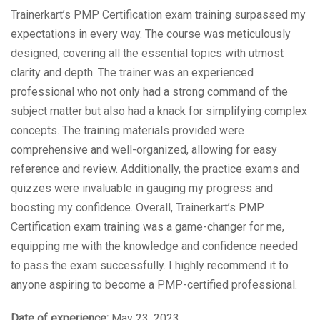
Trainerkart’s PMP Certification exam training surpassed my
expectations in every way. The course was meticulously
designed, covering all the essential topics with utmost
clarity and depth. The trainer was an experienced
professional who not only had a strong command of the
subject matter but also had a knack for simplifying complex
concepts. The training materials provided were
comprehensive and well-organized, allowing for easy
reference and review. Additionally, the practice exams and
quizzes were invaluable in gauging my progress and
boosting my confidence. Overall, Trainerkart’s PMP
Certification exam training was a game-changer for me,
equipping me with the knowledge and confidence needed
to pass the exam successfully. I highly recommend it to
anyone aspiring to become a PMP-certified professional.
Date of experience:
May 23, 2023