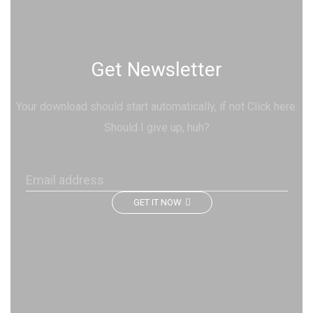
Get Newsletter
Your download should start automatically, if not Click here.
Should I give up, huh?
GET IT NOW