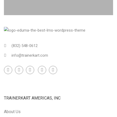
(832) 548-0612
info@trainerkart.com
TRAINERKART AMERICAS, INC
About Us