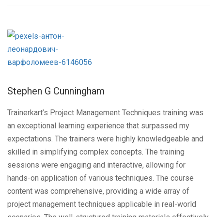
Stephen G Cunningham
Trainerkart’s Project Management Techniques training was
an exceptional learning experience that surpassed my
expectations. The trainers were highly knowledgeable and
skilled in simplifying complex concepts. The training
sessions were engaging and interactive, allowing for
hands-on application of various techniques. The course
content was comprehensive, providing a wide array of
project management techniques applicable in real-world