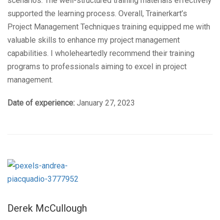
scenarios. The well-structured training materials effectively
supported the learning process. Overall, Trainerkart’s
Project Management Techniques training equipped me with
valuable skills to enhance my project management
capabilities. I wholeheartedly recommend their training
programs to professionals aiming to excel in project
management.
Date of experience:
January 27, 2023
Derek McCullough