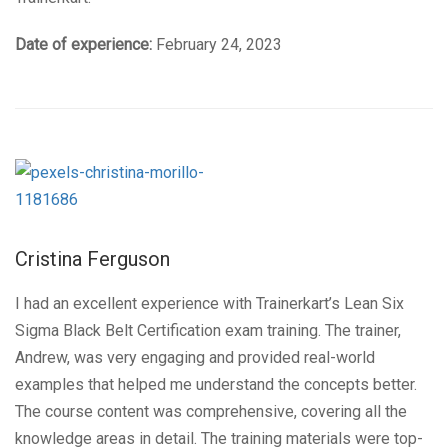
Date of experience:
February 24, 2023
Cristina Ferguson
I had an excellent experience with Trainerkart’s Lean Six
Sigma Black Belt Certification exam training. The trainer,
Andrew, was very engaging and provided real-world
examples that helped me understand the concepts better.
The course content was comprehensive, covering all the
knowledge areas in detail. The training materials were top-