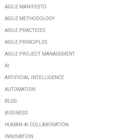
AGILE MANIFESTO
AGILE METHODOLOGY
AGILE PRACTICES
AGILE PRINCIPLES
AGILE PROJECT MANAGEMENT
AI
ARTIFICIAL INTELLIGENCE
AUTOMATION
BLOG
BUSINESS
HUMAN-AI COLLABORATION
INNOVATION