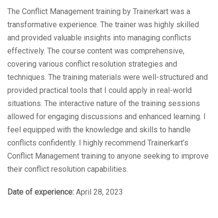
The Conflict Management training by Trainerkart was a
transformative experience. The trainer was highly skilled
and provided valuable insights into managing conflicts
effectively. The course content was comprehensive,
covering various conflict resolution strategies and
techniques. The training materials were well-structured and
provided practical tools that I could apply in real-world
situations. The interactive nature of the training sessions
allowed for engaging discussions and enhanced learning. I
feel equipped with the knowledge and skills to handle
conflicts confidently. I highly recommend Trainerkart’s
Conflict Management training to anyone seeking to improve
their conflict resolution capabilities.
Date of experience:
April 28, 2023