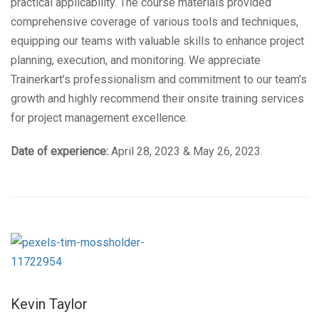
practical applicability. The course materials provided
comprehensive coverage of various tools and techniques,
equipping our teams with valuable skills to enhance project
planning, execution, and monitoring. We appreciate
Trainerkart’s professionalism and commitment to our team’s
growth and highly recommend their onsite training services
for project management excellence.
Date of experience:
April 28, 2023 & May 26, 2023.
Kevin Taylor