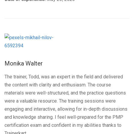
Monika Walter
The trainer, Todd, was an expert in the field and delivered
the content with clarity and enthusiasm. The course
materials were well-structured, and the practice questions
were a valuable resource. The training sessions were
engaging and interactive, allowing for in-depth discussions
and knowledge sharing. I feel well-prepared for the PMP
certification exam and confident in my abilities thanks to
Trainerkart.