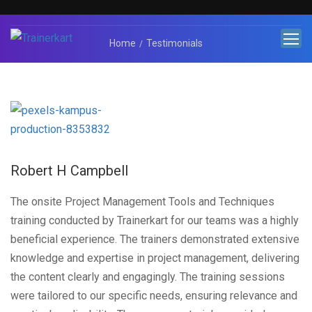
Home
Testimonials
Robert H Campbell
The onsite Project Management Tools and Techniques
training conducted by Trainerkart for our teams was a highly
beneficial experience. The trainers demonstrated extensive
knowledge and expertise in project management, delivering
the content clearly and engagingly. The training sessions
were tailored to our specific needs, ensuring relevance and