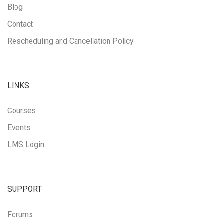
Blog
Contact
Rescheduling and Cancellation Policy
LINKS
Courses
Events
LMS Login
SUPPORT
Forums