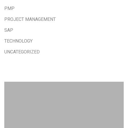
PMP
PROJECT MANAGEMENT
SAP
TECHNOLOGY
UNCATEGORIZED