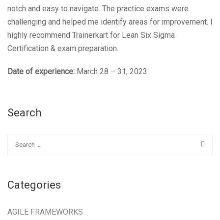
notch and easy to navigate. The practice exams were
challenging and helped me identify areas for improvement. I
highly recommend Trainerkart for Lean Six Sigma
Certification & exam preparation.
Date of experience:
March 28 – 31, 2023
Search
Categories
AGILE FRAMEWORKS