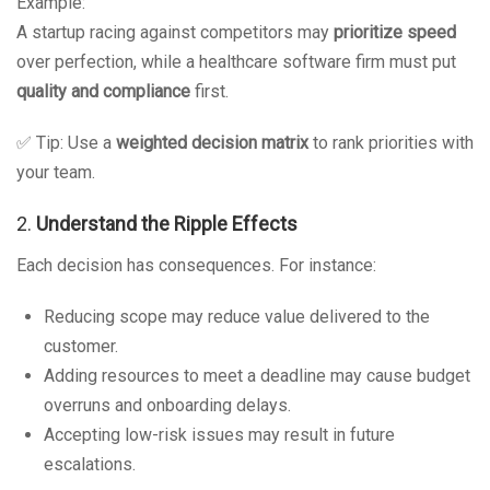
Example:
A startup racing against competitors may
prioritize speed
over perfection, while a healthcare software firm must put
quality and compliance
first.
✅ Tip: Use a
weighted decision matrix
to rank priorities with
your team.
2.
Understand the Ripple Effects
Each decision has consequences. For instance:
Reducing scope may reduce value delivered to the
customer.
Adding resources to meet a deadline may cause budget
overruns and onboarding delays.
Accepting low-risk issues may result in future
escalations.