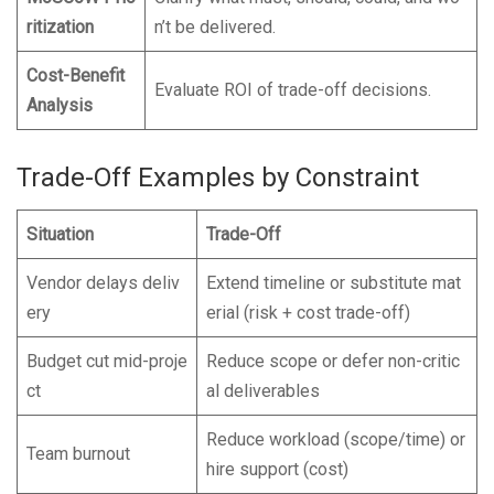
ritization
n’t be delivered.
Cost-Benefit
Evaluate ROI of trade-off decisions.
Analysis
Trade-Off Examples by Constraint
Situation
Trade-Off
Vendor delays deliv
Extend timeline or substitute mat
ery
erial (risk + cost trade-off)
Budget cut mid-proje
Reduce scope or defer non-critic
ct
al deliverables
Reduce workload (scope/time) or
Team burnout
hire support (cost)