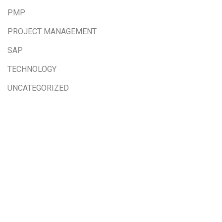
PMP
PROJECT MANAGEMENT
SAP
TECHNOLOGY
UNCATEGORIZED