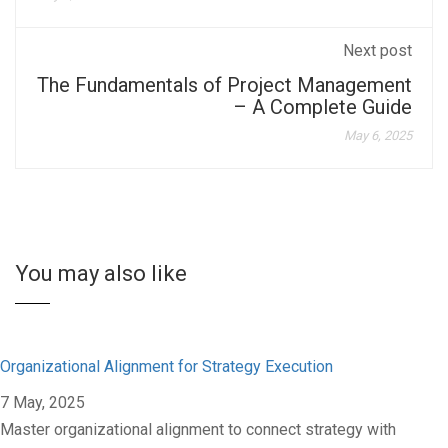
Next post
The Fundamentals of Project Management
– A Complete Guide
May 6, 2025
You may also like
Organizational Alignment for Strategy Execution
7 May, 2025
Master organizational alignment to connect strategy with