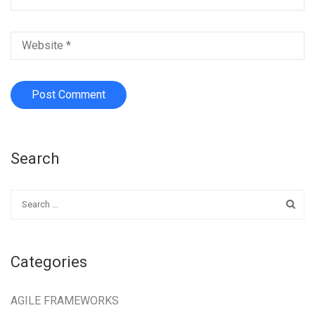
Search
Categories
AGILE FRAMEWORKS