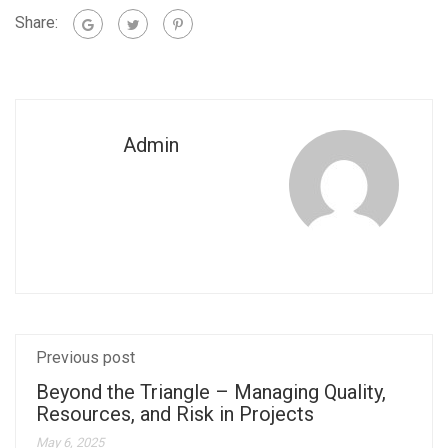
Share:
Admin
Previous post
Beyond the Triangle – Managing Quality,
Resources, and Risk in Projects
May 6, 2025