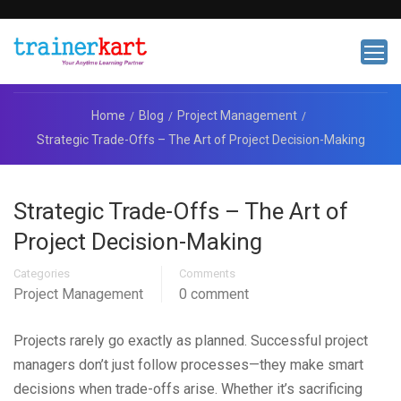
Home
Blog
Project Management
Strategic Trade-Offs – The Art of Project Decision-Making
Strategic Trade-Offs – The Art of
Project Decision-Making
Categories
Comments
Project Management
0 comment
Projects rarely go exactly as planned. Successful project
managers don’t just follow processes—they make smart
decisions when trade-offs arise. Whether it’s sacrificing