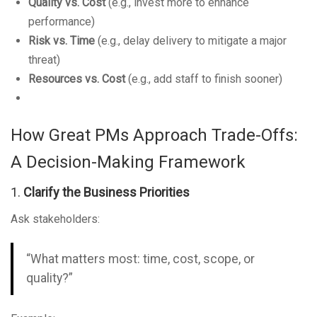
Quality vs. Cost
(e.g., invest more to enhance
performance)
Risk vs. Time
(e.g., delay delivery to mitigate a major
threat)
Resources vs. Cost
(e.g., add staff to finish sooner)
How Great PMs Approach Trade-Offs:
A Decision-Making Framework
1.
Clarify the Business Priorities
Ask stakeholders:
“What matters most: time, cost, scope, or
quality?”