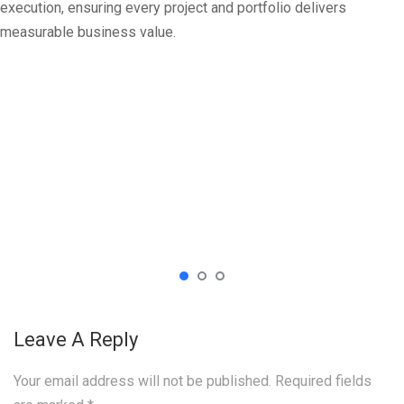
execution, ensuring every project and portfolio delivers
measurable business value.
Leave A Reply
Your email address will not be published.
Required fields