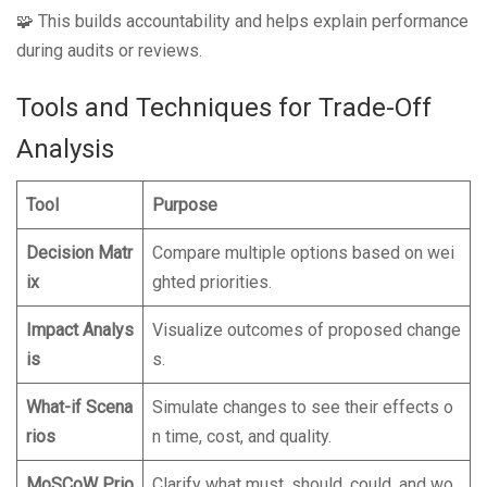
🧩 This builds accountability and helps explain performance
during audits or reviews.
Tools and Techniques for Trade-Off
Analysis
Tool
Purpose
Decision Matr
Compare multiple options based on wei
ix
ghted priorities.
Impact Analys
Visualize outcomes of proposed change
is
s.
What-if Scena
Simulate changes to see their effects o
rios
n time, cost, and quality.
MoSCoW Prio
Clarify what must, should, could, and wo