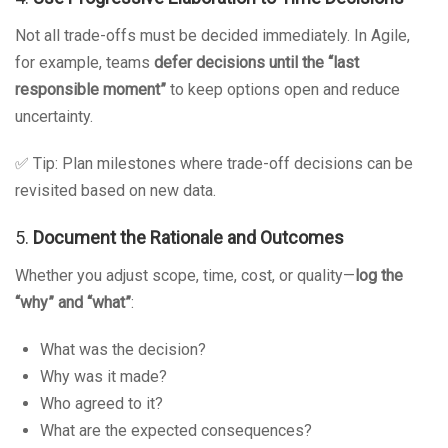
Not all trade-offs must be decided immediately. In Agile,
for example, teams
defer decisions until the “last
responsible moment”
to keep options open and reduce
uncertainty.
✅ Tip: Plan milestones where trade-off decisions can be
revisited based on new data.
5.
Document the Rationale and Outcomes
Whether you adjust scope, time, cost, or quality—
log the
“why” and “what”
:
What was the decision?
Why was it made?
Who agreed to it?
What are the expected consequences?