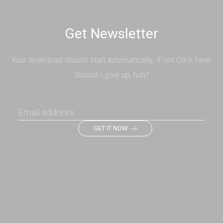
Get Newsletter
Your download should start automatically, if not Click here.
Should I give up, huh?
GET IT NOW