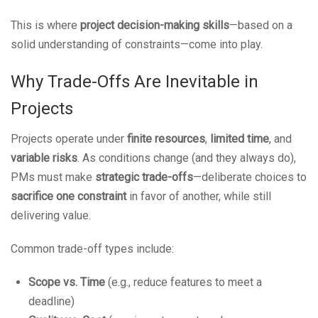
This is where
project decision-making skills
—based on a
solid understanding of constraints—come into play.
Why Trade-Offs Are Inevitable in
Projects
Projects operate under
finite resources
,
limited time
, and
variable risks
. As conditions change (and they always do),
PMs must make
strategic trade-offs
—deliberate choices to
sacrifice one constraint
in favor of another, while still
delivering value.
Common trade-off types include:
Scope vs. Time
(e.g., reduce features to meet a
deadline)