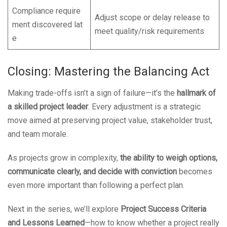
Compliance require
Adjust scope or delay release to
ment discovered lat
meet quality/risk requirements
e
Closing: Mastering the Balancing Act
Making trade-offs isn’t a sign of failure—it’s the
hallmark of
a skilled project leader
. Every adjustment is a strategic
move aimed at preserving project value, stakeholder trust,
and team morale.
As projects grow in complexity,
the ability to weigh options,
communicate clearly, and decide with conviction
becomes
even more important than following a perfect plan.
Next in the series, we’ll explore
Project Success Criteria
and Lessons Learned
—how to know whether a project really