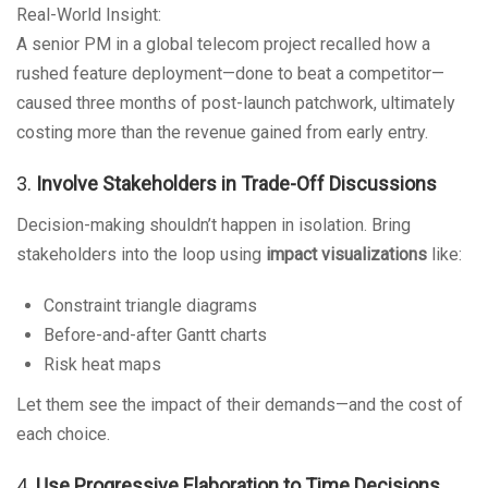
Real-World Insight:
A senior PM in a global telecom project recalled how a
rushed feature deployment—done to beat a competitor—
caused three months of post-launch patchwork, ultimately
costing more than the revenue gained from early entry.
3.
Involve Stakeholders in Trade-Off Discussions
Decision-making shouldn’t happen in isolation. Bring
stakeholders into the loop using
impact visualizations
like:
Constraint triangle diagrams
Before-and-after Gantt charts
Risk heat maps
Let them see the impact of their demands—and the cost of
each choice.
4.
Use Progressive Elaboration to Time Decisions