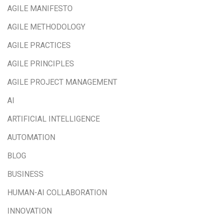
AGILE MANIFESTO
AGILE METHODOLOGY
AGILE PRACTICES
AGILE PRINCIPLES
AGILE PROJECT MANAGEMENT
AI
ARTIFICIAL INTELLIGENCE
AUTOMATION
BLOG
BUSINESS
HUMAN-AI COLLABORATION
INNOVATION