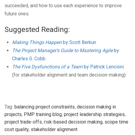
succeeded, and how to use each experience to improve
future ones.
Suggested Reading:
Making Things Happen
by Scott Berkun
The Project Manager’s Guide to Mastering Agile
by
Charles G. Cobb
The Five Dysfunctions of a Team
by Patrick Lencioni
(for stakeholder alignment and team decision-making)
Tag:
balancing project constraints
,
decision making in
projects
,
PMP training blog
,
project leadership strategies
,
project trade-offs
,
risk-based decision making
,
scope time
cost quality
,
stakeholder alignment