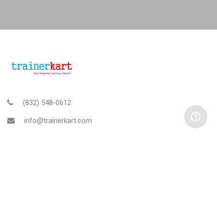
(832) 548-0612
info@trainerkart.com
TRAINERKART AMERICAS, INC