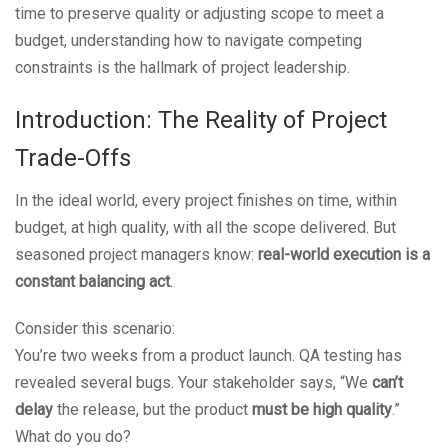
time to preserve quality or adjusting scope to meet a
budget, understanding how to navigate competing
constraints is the hallmark of project leadership.
Introduction: The Reality of Project
Trade-Offs
In the ideal world, every project finishes on time, within
budget, at high quality, with all the scope delivered. But
seasoned project managers know:
real-world execution is a
constant balancing act
.
Consider this scenario:
You’re two weeks from a product launch. QA testing has
revealed several bugs. Your stakeholder says, “We
can’t
delay
the release, but the product
must be high quality
.”
What do you do?