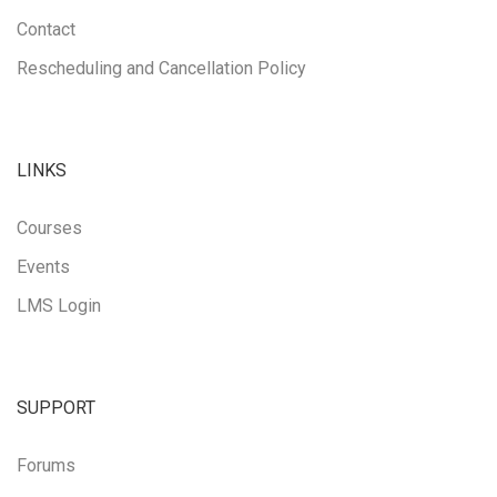
Contact
Rescheduling and Cancellation Policy
LINKS
Courses
Events
LMS Login
SUPPORT
Forums