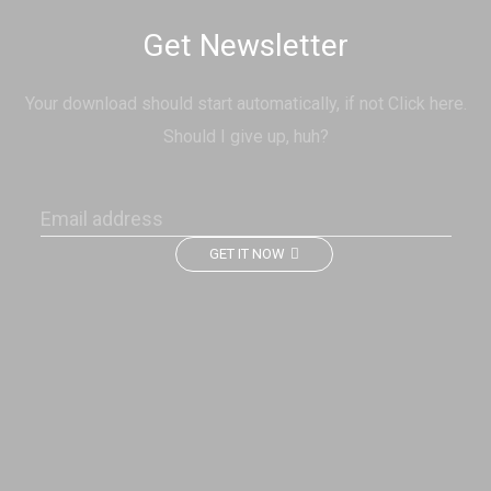
Get Newsletter
Your download should start automatically, if not Click here.
Should I give up, huh?
GET IT NOW