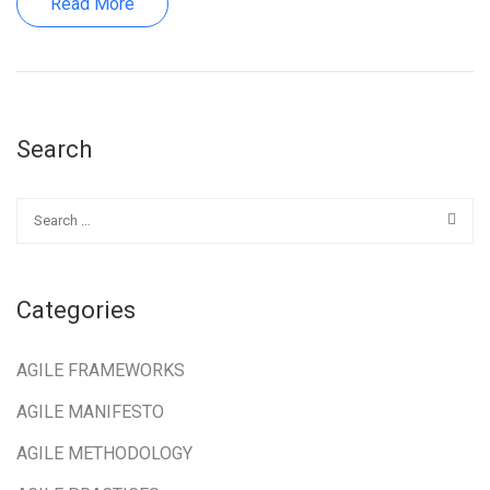
Read More
Search
Categories
AGILE FRAMEWORKS
AGILE MANIFESTO
AGILE METHODOLOGY