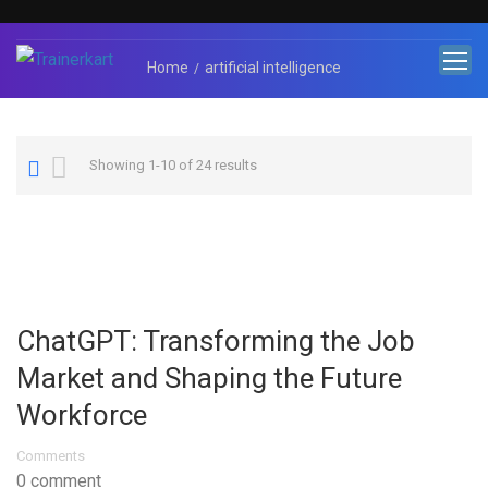
Home
artificial intelligence
Showing 1-10 of 24 results
ChatGPT: Transforming the Job
Market and Shaping the Future
Workforce
Comments
0 comment