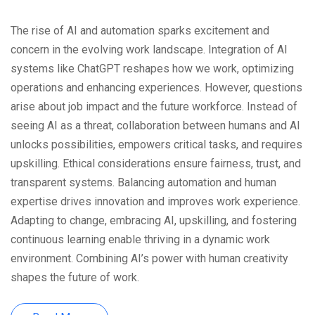
The rise of AI and automation sparks excitement and
concern in the evolving work landscape. Integration of AI
systems like ChatGPT reshapes how we work, optimizing
operations and enhancing experiences. However, questions
arise about job impact and the future workforce. Instead of
seeing AI as a threat, collaboration between humans and AI
unlocks possibilities, empowers critical tasks, and requires
upskilling. Ethical considerations ensure fairness, trust, and
transparent systems. Balancing automation and human
expertise drives innovation and improves work experience.
Adapting to change, embracing AI, upskilling, and fostering
continuous learning enable thriving in a dynamic work
environment. Combining AI’s power with human creativity
shapes the future of work.