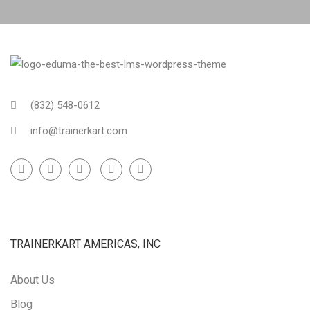
(832) 548-0612
info@trainerkart.com
TRAINERKART AMERICAS, INC
About Us
Blog