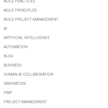
AGILE PRACTICES
AGILE PRINCIPLES
AGILE PROJECT MANAGEMENT
AI
ARTIFICIAL INTELLIGENCE
AUTOMATION
BLOG
BUSINESS
HUMAN-AI COLLABORATION
INNOVATION
PMP
PROJECT MANAGEMENT