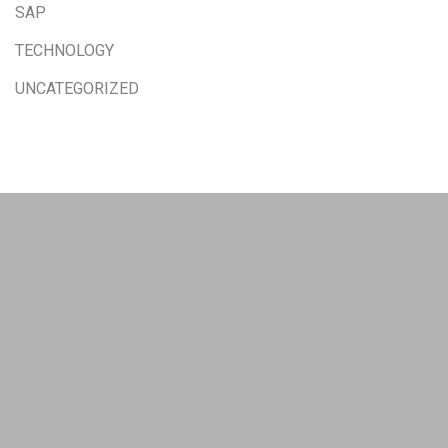
SAP
TECHNOLOGY
UNCATEGORIZED