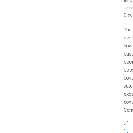
inno
Com
0 c
The 
evol
how 
ques
seei
poss
cons
auto
expe
cont
Comb