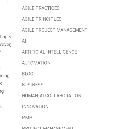
AGILE PRACTICES
AGILE PRINCIPLES
AGILE PROJECT MANAGEMENT
eshapes
AI
wever,
ARTIFICIAL INTELLIGENCE
f
AUTOMATION
l
BLOG
ncing
k
BUSINESS
ng
HUMAN-AI COLLABORATION
INNOVATION
k.
PMP
PROJECT MANAGEMENT