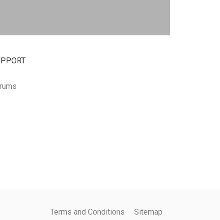
UPPORT
rums
Terms and Conditions
Sitemap