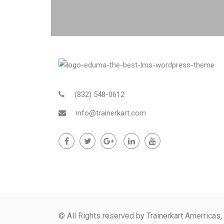
(832) 548-0612
info@trainerkart.com
© All Rights reserved by Trainerkart Amerricas,