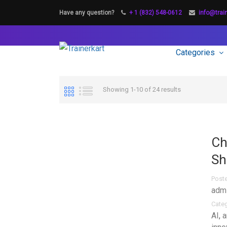
Have any question?
+ 1 (832) 548-0612
info@trai
Categories
Showing 1-10 of 24 results
Ch
Sh
Post
adm
Cate
AI
,
a