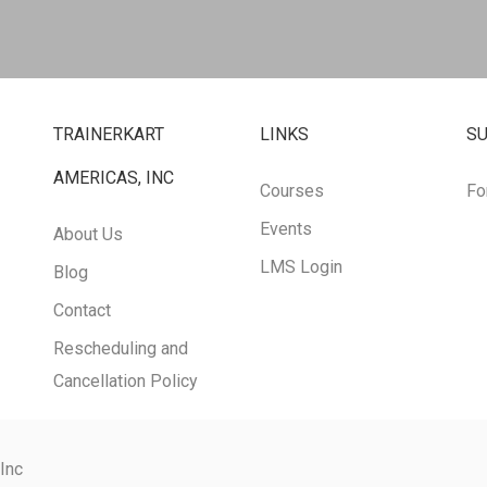
TRAINERKART
LINKS
S
AMERICAS, INC
Courses
Fo
Events
About Us
LMS Login
Blog
Contact
Rescheduling and
Cancellation Policy
 Inc