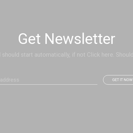
Get Newsletter
hould start automatically, if not Click here. Should
GET IT NOW