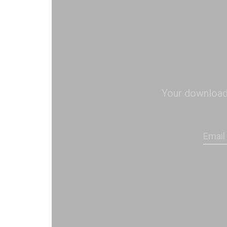
Your download s