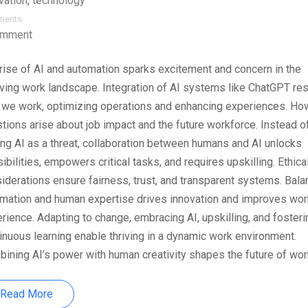
vation
,
technology
ments
omment
rise of AI and automation sparks excitement and concern in the
ving work landscape. Integration of AI systems like ChatGPT r
we work, optimizing operations and enhancing experiences. Ho
tions arise about job impact and the future workforce. Instead o
ng AI as a threat, collaboration between humans and AI unlocks
ibilities, empowers critical tasks, and requires upskilling. Ethica
iderations ensure fairness, trust, and transparent systems. Bala
mation and human expertise drives innovation and improves wor
rience. Adapting to change, embracing AI, upskilling, and fosteri
inuous learning enable thriving in a dynamic work environment.
ining AI’s power with human creativity shapes the future of wor
Read More