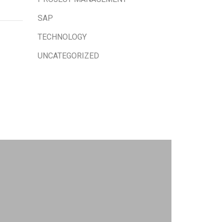
SAP
TECHNOLOGY
UNCATEGORIZED