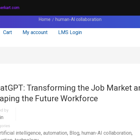
nerkart.com
Home
human-AI collaboration
Cart
My account
LMS Login
atGPT: Transforming the Job Market a
aping the Future Workforce
ed by
in
gories
rtificial intelligence
,
automation
,
Blog
,
human-AI collaboration
,