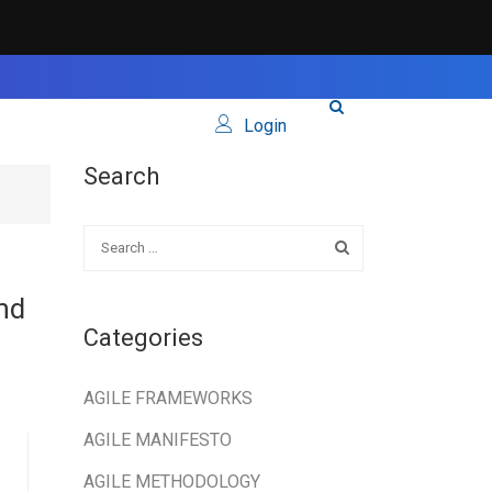
Login
Search
nd
Categories
AGILE FRAMEWORKS
AGILE MANIFESTO
AGILE METHODOLOGY