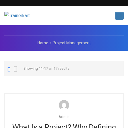
Home
Project Management
Showing 11-17 of 17 results
Admin
What Is a Project? Why Defining