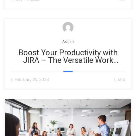
Admin
Boost Your Productivity with
JIRA – The Versatile Work
Management Tool for Any
Project
February 20, 2023
605