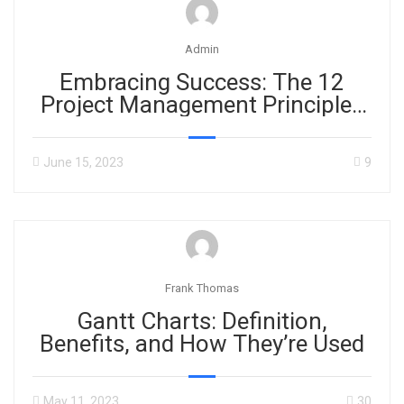
Admin
Embracing Success: The 12
Project Management Principles
in PMBOK 7th Edition
June 15, 2023
9
Frank Thomas
Gantt Charts: Definition,
Benefits, and How They’re Used
May 11, 2023
30