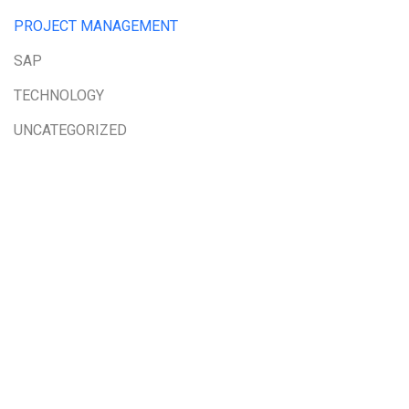
PROJECT MANAGEMENT
SAP
TECHNOLOGY
UNCATEGORIZED