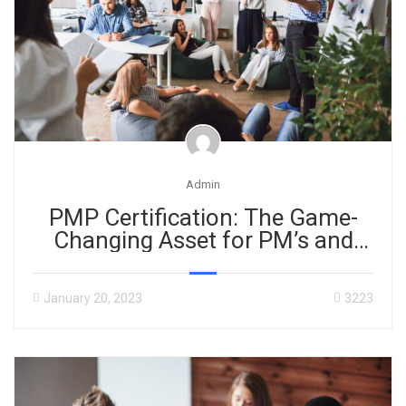
Admin
PMP Certification: The Game-
Changing Asset for PM’s and
Businesses!
January 20, 2023
3223