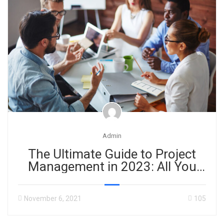
Admin
The Ultimate Guide to Project
Management in 2023: All You
Need to Know!
November 6, 2021
105