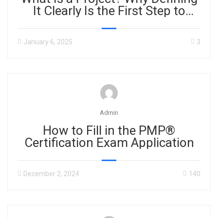
It Clearly Is the First Step to
Success
January 6, 2025
3
Admin
How to Fill in the PMP®
Certification Exam Application
December 2, 2024
140