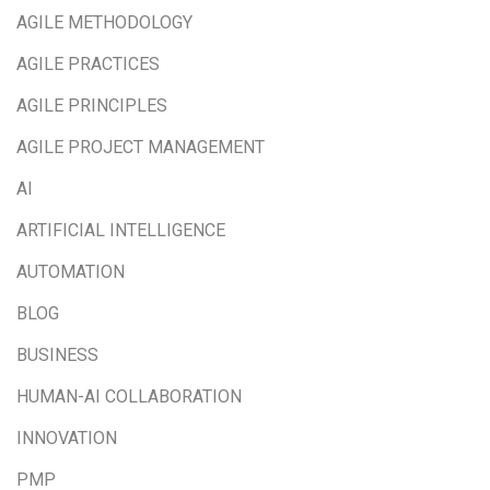
AGILE METHODOLOGY
AGILE PRACTICES
AGILE PRINCIPLES
AGILE PROJECT MANAGEMENT
AI
ARTIFICIAL INTELLIGENCE
AUTOMATION
BLOG
BUSINESS
HUMAN-AI COLLABORATION
INNOVATION
PMP