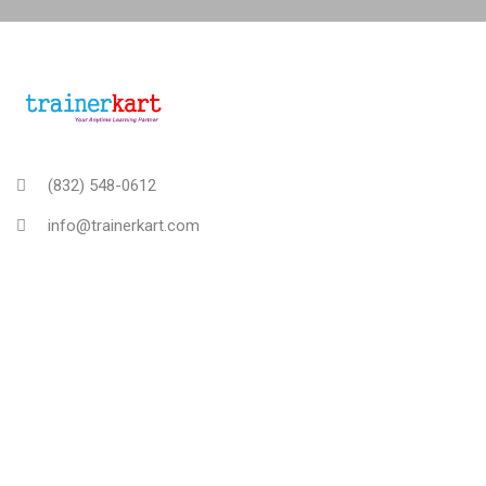
(832) 548-0612
info@trainerkart.com
TRAINERKART AMERICAS, INC
About Us