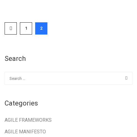
1
2
Search
Categories
AGILE FRAMEWORKS
AGILE MANIFESTO