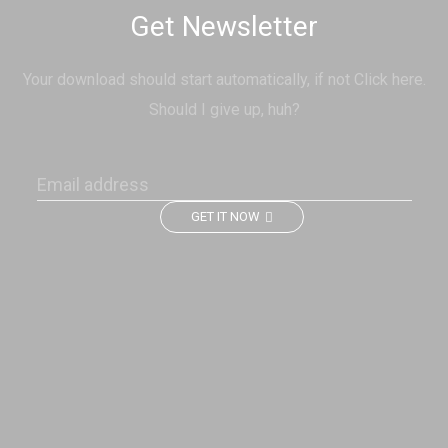
Get Newsletter
Your download should start automatically, if not Click here.
Should I give up, huh?
GET IT NOW